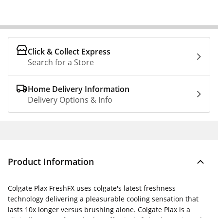
Click & Collect Express
Search for a Store
Home Delivery Information
Delivery Options & Info
Product Information
Colgate Plax FreshFX uses colgate's latest freshness
technology delivering a pleasurable cooling sensation that
lasts 10x longer versus brushing alone. Colgate Plax is a