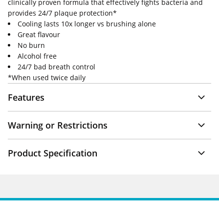
clinically proven formula that effectively fights bacteria and
provides 24/7 plaque protection*
Cooling lasts 10x longer vs brushing alone
Great flavour
No burn
Alcohol free
24/7 bad breath control
*When used twice daily
Features
Warning or Restrictions
Product Specification