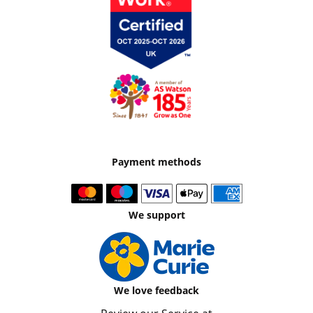
Payment methods
We support
We love feedback