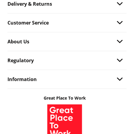
Delivery & Returns
Customer Service
About Us
Regulatory
Information
Great Place To Work