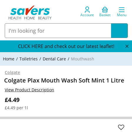
Account
Basket
Menu
CLICK HERE and check out our latest leaflet!
Home
Toiletries
Dental Care
Mouthwash
Colgate
Colgate Plax Mouth Wash Soft Mint 1 Litre
View Product Description
£4.49
£4.49 per 1l