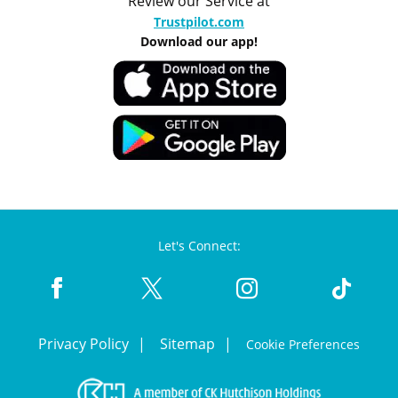
Review our Service at
Trustpilot.com
Download our app!
Let's Connect:
Privacy Policy
Sitemap
Cookie Preferences