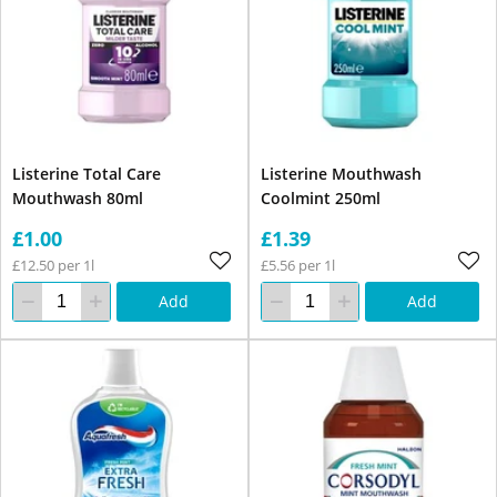
Listerine Total Care
Listerine Mouthwash
Mouthwash 80ml
Coolmint 250ml
£1.00
£1.39
£12.50 per 1l
£5.56 per 1l
Add
Add