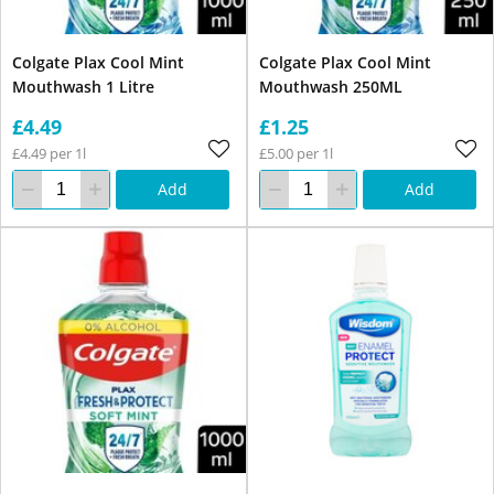
Colgate Plax Cool Mint
Colgate Plax Cool Mint
Mouthwash 1 Litre
Mouthwash 250ML
£4.49
£1.25
£4.49 per 1l
£5.00 per 1l
Add
Add