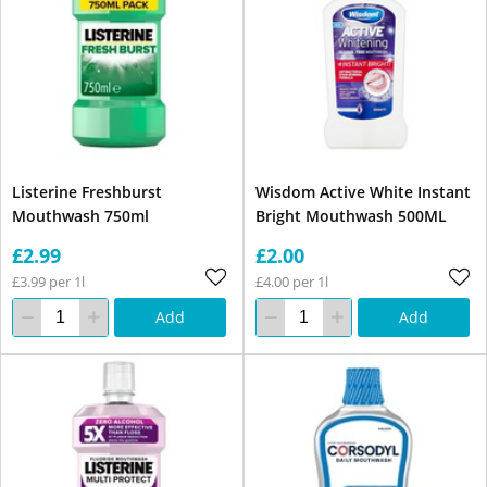
Listerine Freshburst
Wisdom Active White Instant
Mouthwash 750ml
Bright Mouthwash 500ML
£2.99
£2.00
£3.99 per 1l
£4.00 per 1l
Add
Add