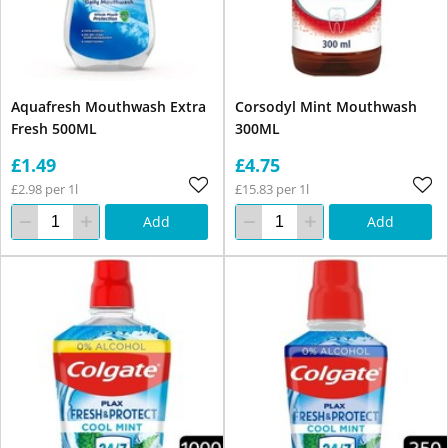
Aquafresh Mouthwash Extra
Corsodyl Mint Mouthwash
Fresh 500ML
300ML
£1.49
£4.75
£2.98 per 1l
£15.83 per 1l
Add
Add