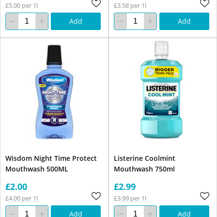
£5.00 per 1l
£3.58 per 1l
Add
Add
Wisdom Night Time Protect
Listerine Coolmint
Mouthwash 500ML
Mouthwash 750ml
£2.00
£2.99
£4.00 per 1l
£3.99 per 1l
Add
Add