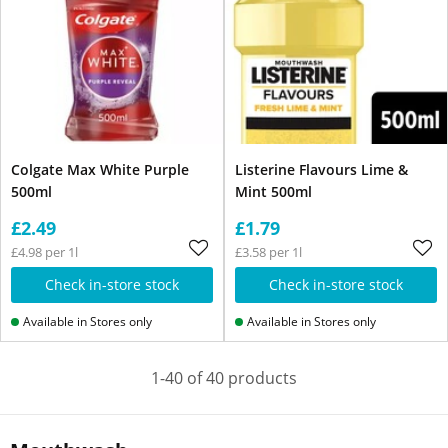
Colgate Max White Purple
Listerine Flavours Lime &
500ml
Mint 500ml
£2.49
£1.79
£4.98 per 1l
£3.58 per 1l
Check in-store stock
Check in-store stock
Available in Stores only
Available in Stores only
1-40 of 40 products