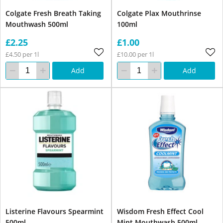
Colgate Fresh Breath Taking
Colgate Plax Mouthrinse
Mouthwash 500ml
100ml
£2.25
£1.00
£4.50 per 1l
£10.00 per 1l
Add
Add
Listerine Flavours Spearmint
Wisdom Fresh Effect Cool
500ml
Mint Mouthwash 500ml