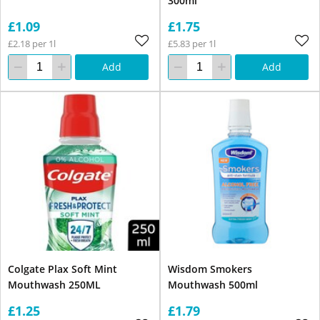
300ml
£1.09
£1.75
£2.18 per 1l
£5.83 per 1l
Add
Add
Colgate Plax Soft Mint
Wisdom Smokers
Mouthwash 250ML
Mouthwash 500ml
£1.25
£1.79