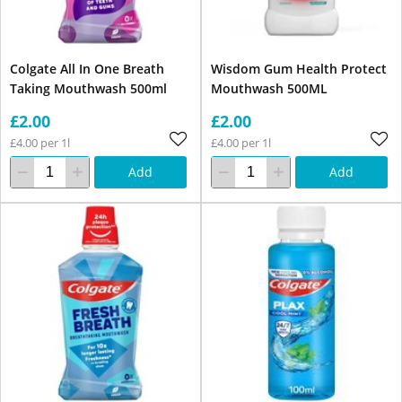
Colgate All In One Breath
Wisdom Gum Health Protect
Taking Mouthwash 500ml
Mouthwash 500ML
£2.00
£2.00
£4.00 per 1l
£4.00 per 1l
Add
Add