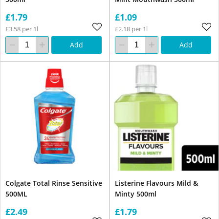
£1.79
£1.09
£3.58 per 1l
£2.18 per 1l
Add
Add
Colgate Total Rinse Sensitive
Listerine Flavours Mild &
500ML
Minty 500ml
£2.49
£1.79