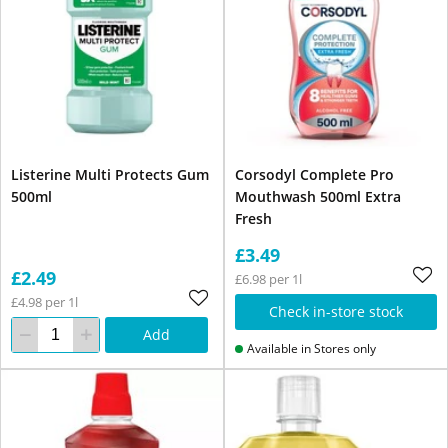
Listerine Multi Protects Gum
Corsodyl Complete Pro
500ml
Mouthwash 500ml Extra
Fresh
£3.49
£2.49
£6.98 per 1l
£4.98 per 1l
Check in-store stock
Add
Available in Stores only