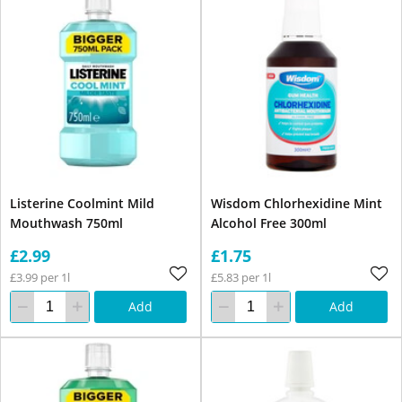
Listerine Coolmint Mild
Wisdom Chlorhexidine Mint
Mouthwash 750ml
Alcohol Free 300ml
£2.99
£1.75
£3.99 per 1l
£5.83 per 1l
Add
Add