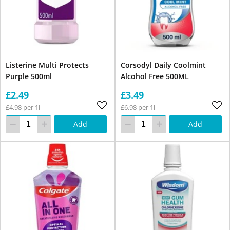
Listerine Multi Protects
Corsodyl Daily Coolmint
Purple 500ml
Alcohol Free 500ML
£2.49
£3.49
£4.98 per 1l
£6.98 per 1l
Add
Add