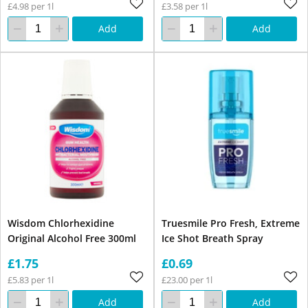
£4.98 per 1l
£3.58 per 1l
Add
Add
Wisdom Chlorhexidine
Truesmile Pro Fresh, Extreme
Original Alcohol Free 300ml
Ice Shot Breath Spray
£1.75
£0.69
£5.83 per 1l
£23.00 per 1l
Add
Add