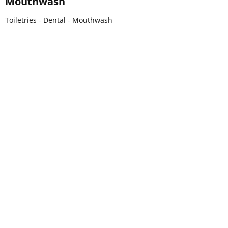
Mouthwash
Toiletries - Dental - Mouthwash