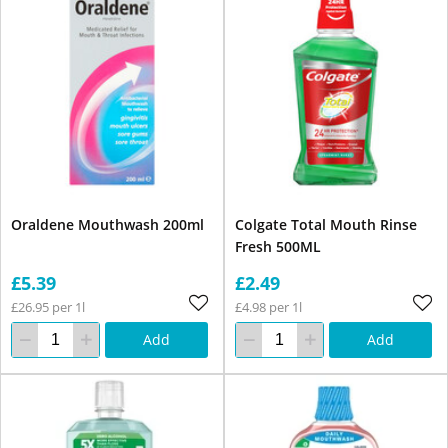
Oraldene Mouthwash 200ml
Colgate Total Mouth Rinse
Fresh 500ML
£5.39
£2.49
£26.95 per 1l
£4.98 per 1l
Add
Add