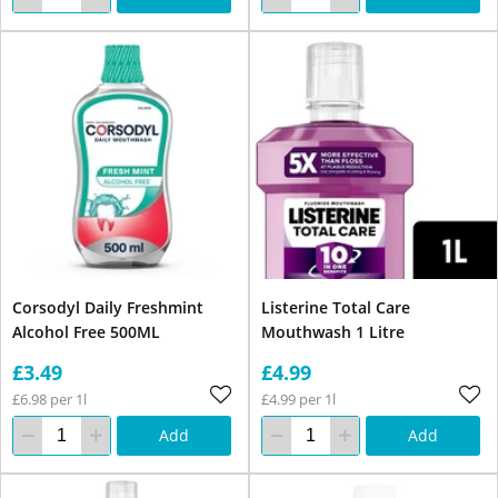
Corsodyl Daily Freshmint
Listerine Total Care
Alcohol Free 500ML
Mouthwash 1 Litre
£3.49
£4.99
£6.98 per 1l
£4.99 per 1l
Add
Add