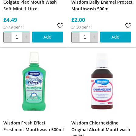
Colgate Plax Mouth Wash
Wisdom Daily Enamel Protect
Soft Mint 1 Litre
Mouthwash 500ml
£4.49
£2.00
£4.49 per 1l
£4.00 per 1l
Add
Add
Wisdom Fresh Effect
Wisdom Chlorhexidine
Freshmint Mouthwash 500ml
Original Alcohol Mouthwash