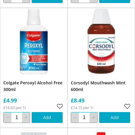
Colgate Peroxyl Alcohol Free
Corsodyl Mouthwash Mint
300ml
600ml
£4.99
£8.49
£16.63 per 1l
£14.15 per 1l
Add
Add