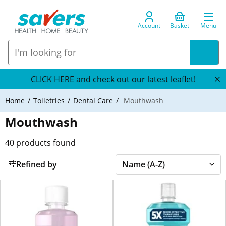
Account
Basket
Menu
CLICK HERE and check out our latest leaflet!
Home
Toiletries
Dental Care
Mouthwash
Mouthwash
40
products found
Refined by