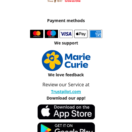
Payment methods
We support
We love feedback
Review our Service at
Trustpilot.com
Download our app!