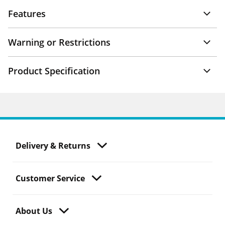
Features
Warning or Restrictions
Product Specification
Delivery & Returns
Customer Service
About Us