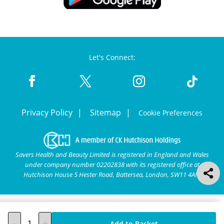
Let's Connect:
Privacy Policy
Sitemap
Cookie Preferences
Savers Health and Beauty Limited is registered in England and Wales
under company number 02202838 with its registered office at
Hutchison House 5 Hester Road, Battersea, London, SW11 4AN.
Add to Basket