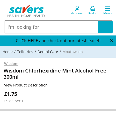
Account
Basket
Menu
CLICK HERE and check out our latest leaflet!
Home
Toiletries
Dental Care
Mouthwash
Wisdom
Wisdom Chlorhexidine Mint Alcohol Free
300ml
View Product Description
£1.75
£5.83 per 1l