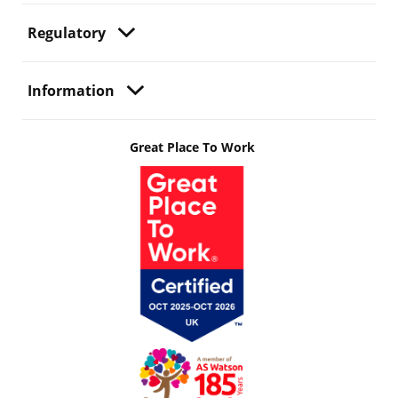
Regulatory
Information
Great Place To Work