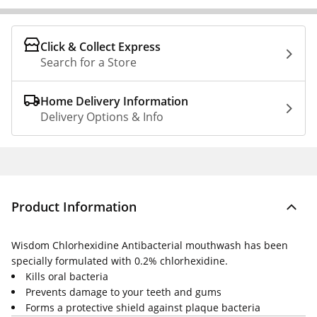
Click & Collect Express
Search for a Store
Home Delivery Information
Delivery Options & Info
Product Information
Wisdom Chlorhexidine Antibacterial mouthwash has been
specially formulated with 0.2% chlorhexidine.
Kills oral bacteria
Prevents damage to your teeth and gums
Forms a protective shield against plaque bacteria