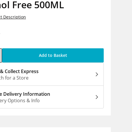
hol Free 500ML
t Description
9
Add to Basket
 & Collect Express
h for a Store
 Delivery Information
ery Options & Info