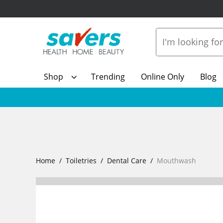
Shop
Trending
Online Only
Blog
Home
Toiletries
Dental Care
Mouthwash