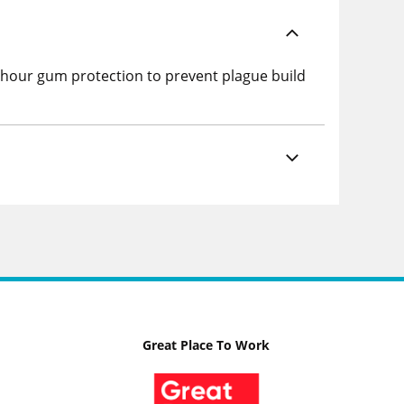
-hour gum protection to prevent plague build
Great Place To Work