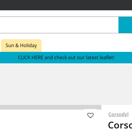
Sun & Holiday
CLICK HERE and check out our latest leaflet!
Corsodyl
Corso