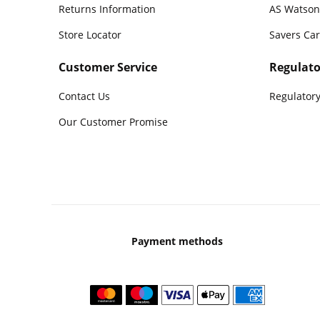
Returns Information
AS Watson
Store Locator
Savers Ca
Customer Service
Regulato
Contact Us
Regulatory
Our Customer Promise
Payment methods