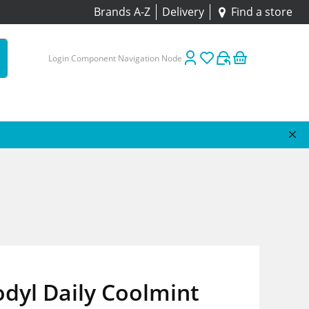
Brands A-Z
Delivery
Find a store
Login Component Navigation Node
dyl Daily Coolmint