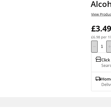
Alco
View Produc
£3.4
£6.98 per 1l
Click
Searc
Home
Deliv