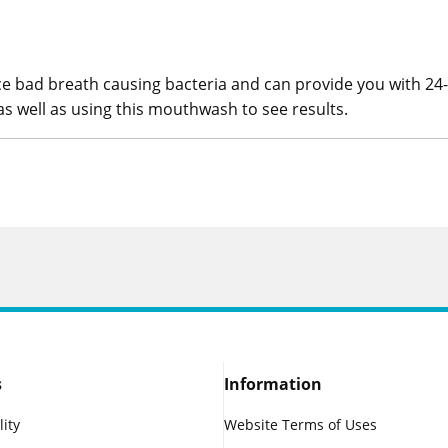
e bad breath causing bacteria and can provide you with 24
as well as using this mouthwash to see results.
s
Information
lity
Website Terms of Uses