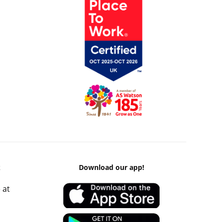
k
Download our app!
 at