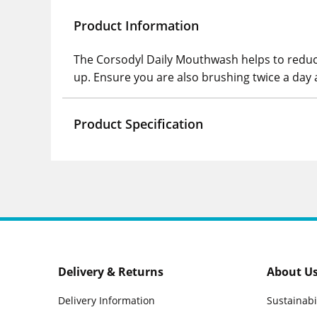
Product Information
The Corsodyl Daily Mouthwash helps to reduc
up. Ensure you are also brushing twice a day 
Product Specification
Delivery & Returns
About U
Delivery Information
Sustainabi