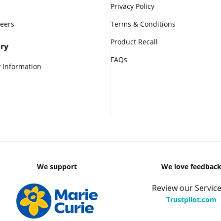
Privacy Policy
reers
Terms & Conditions
Product Recall
ry
FAQs
 Information
We support
We love feedbac
Review our Service
Trustpilot.com