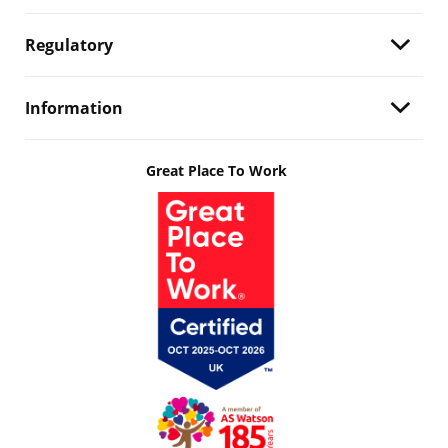
Regulatory
Information
Great Place To Work