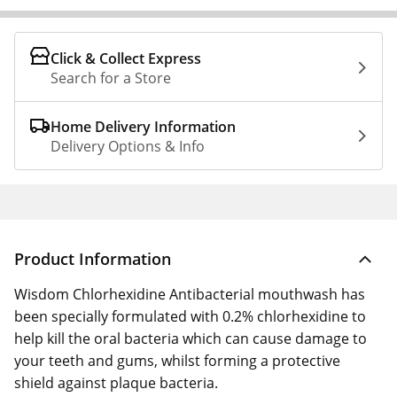
Click & Collect Express
Search for a Store
Home Delivery Information
Delivery Options & Info
Product Information
Wisdom Chlorhexidine Antibacterial mouthwash has
been specially formulated with 0.2% chlorhexidine to
help kill the oral bacteria which can cause damage to
your teeth and gums, whilst forming a protective
shield against plaque bacteria.