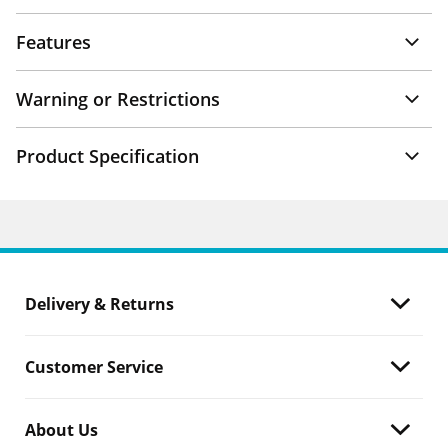
Features
Warning or Restrictions
Product Specification
Delivery & Returns
Customer Service
About Us