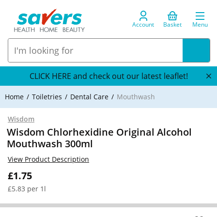
Account
Basket
Menu
CLICK HERE and check out our latest leaflet!
Home
Toiletries
Dental Care
Mouthwash
Wisdom
Wisdom Chlorhexidine Original Alcohol
Mouthwash 300ml
View Product Description
£1.75
£5.83 per 1l