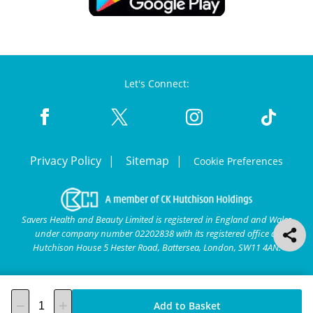
Let's Connect:
Privacy Policy
Sitemap
Cookie Preferences
Savers Health and Beauty Limited is registered in England and Wales
under company number 02202838 with its registered office at
Hutchison House 5 Hester Road, Battersea, London, SW11 4AN.
Add to Basket