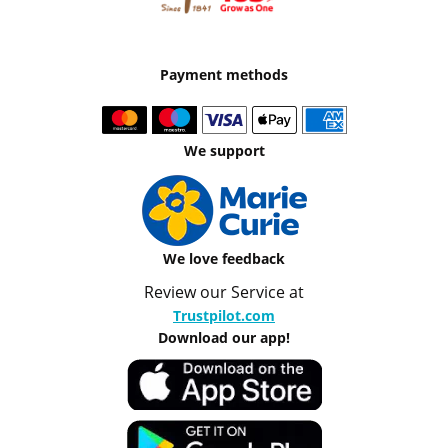
Payment methods
We support
We love feedback
Review our Service at
Trustpilot.com
Download our app!