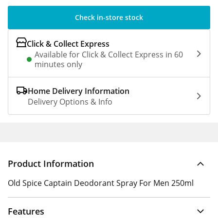
Check in-store stock
Click & Collect Express
Available for Click & Collect Express in 60
minutes only
Home Delivery Information
Delivery Options & Info
Product Information
Old Spice Captain Deodorant Spray For Men 250ml
Features