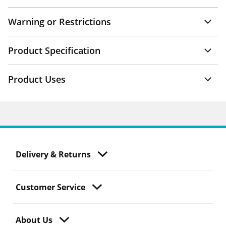
Warning or Restrictions
Product Specification
Product Uses
Delivery & Returns
Customer Service
About Us