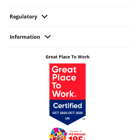
Regulatory
Information
Great Place To Work