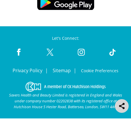
Let's Connect:
Privacy Policy
Sitemap
Cookie Preferences
Savers Health and Beauty Limited is registered in England and Wales
under company number 02202838 with its registered office at
Hutchison House 5 Hester Road, Battersea, London, SW11 4AN.