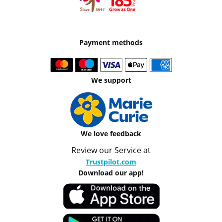
Payment methods
We support
We love feedback
Review our Service at
Trustpilot.com
Download our app!