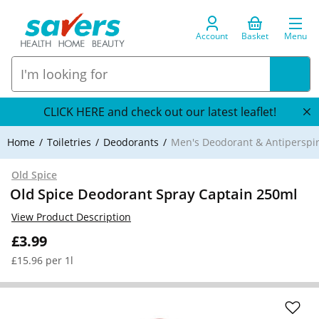
Account
Basket
Menu
CLICK HERE and check out our latest leaflet!
Home
Toiletries
Deodorants
Men's Deodorant & Antiperspi
Old Spice
Old Spice Deodorant Spray Captain 250ml
View Product Description
£3.99
£15.96 per 1l