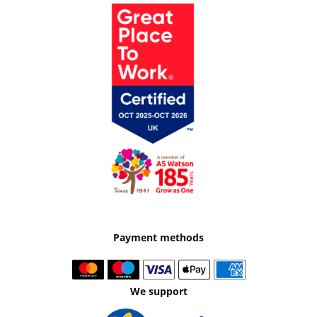
Payment methods
We support