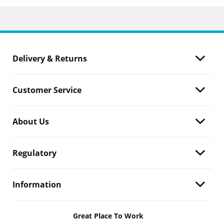
Delivery & Returns
Customer Service
About Us
Regulatory
Information
Great Place To Work