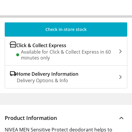
Check in-store stock
Click & Collect Express
Available for Click & Collect Express in 60
minutes only
Home Delivery Information
Delivery Options & Info
Product Information
NIVEA MEN Sensitive Protect deodorant helps to