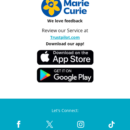
We love feedback
Review our Service at
Trustpilot.com
Download our app!
Let's Connect: