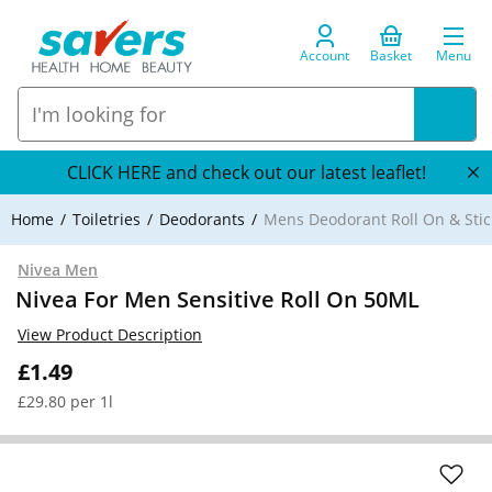
Account
Basket
Menu
CLICK HERE and check out our latest leaflet!
Home
Toiletries
Deodorants
Mens Deodorant Roll On & Stic
Nivea Men
Nivea For Men Sensitive Roll On 50ML
View Product Description
£1.49
£29.80 per 1l