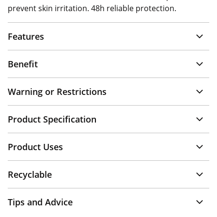
prevent skin irritation. 48h reliable protection.
Features
Benefit
Warning or Restrictions
Product Specification
Product Uses
Recyclable
Tips and Advice