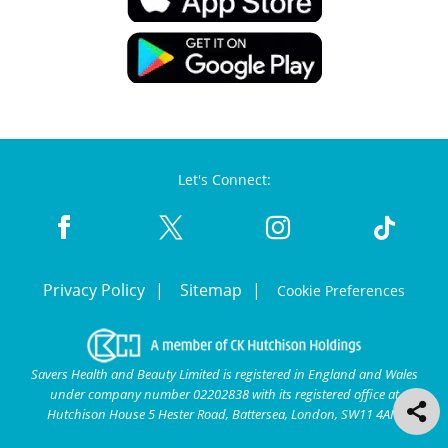
Let's Connect:
Privacy Policy
Sitemap
Cookie Preferences
Savers Health and Beauty Limited is registered in England and Wales
under company number 02202838 with its registered office at
Hutchison House 5 Hester Road, Battersea, London, SW11 4AN.