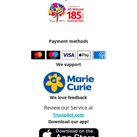
Payment methods
We support
We love feedback
Review our Service at
Trustpilot.com
Download our app!