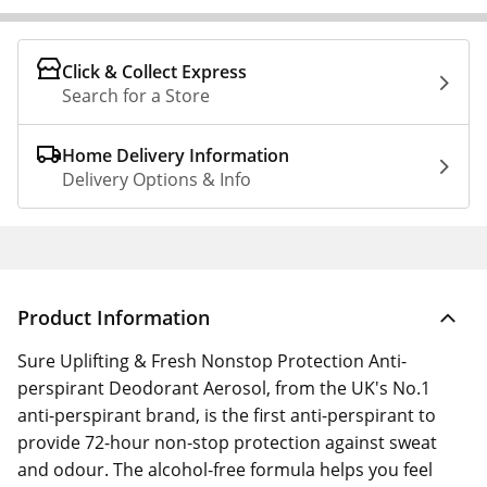
Click & Collect Express
Search for a Store
Home Delivery Information
Delivery Options & Info
Product Information
Sure Uplifting & Fresh Nonstop Protection Anti-
perspirant Deodorant Aerosol, from the UK's No.1
anti-perspirant brand, is the first anti-perspirant to
provide 72-hour non-stop protection against sweat
and odour. The alcohol-free formula helps you feel