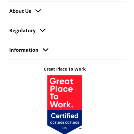
About Us
Regulatory
Information
Great Place To Work