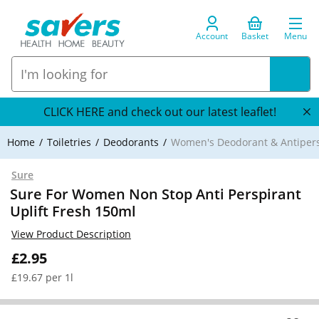
Account
Basket
Menu
CLICK HERE and check out our latest leaflet!
Home
Toiletries
Deodorants
Women's Deodorant & Antipers
Sure
Sure For Women Non Stop Anti Perspirant
Uplift Fresh 150ml
View Product Description
£2.95
£19.67 per 1l