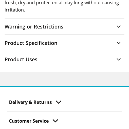
fresh, dry and protected all day long without causing
irritation.
Warning or Restrictions
Product Specification
Product Uses
Delivery & Returns
Customer Service