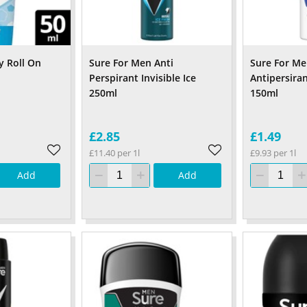
y Roll On
Sure For Men Anti
Sure For Men
Perspirant Invisible Ice
Antipersira
250ml
150ml
£2.85
£1.49
£11.40 per 1l
£9.93 per 1l
Add
Add