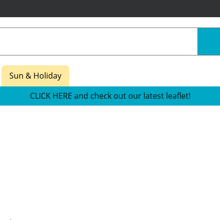
Sun & Holiday
CLICK HERE and check out our latest leaflet!