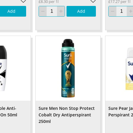
£8.30 per 1l
£17.27 per 1l
Add
Add
ble Anti-
Sure Men Non Stop Protect
Sure Pear J
l On 50ml
Cobalt Dry Antiperspirant
Perspirant 
250ml