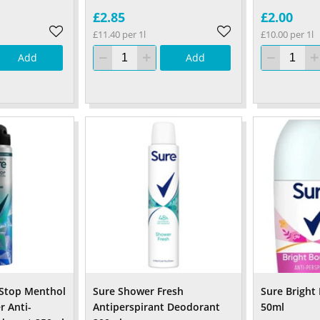
£2.85
£2.00
£11.40 per 1l
£10.00 per 1l
Add
Add
Stop Menthol
Sure Shower Fresh
Sure Bright
r Anti-
Antiperspirant Deodorant
50ml