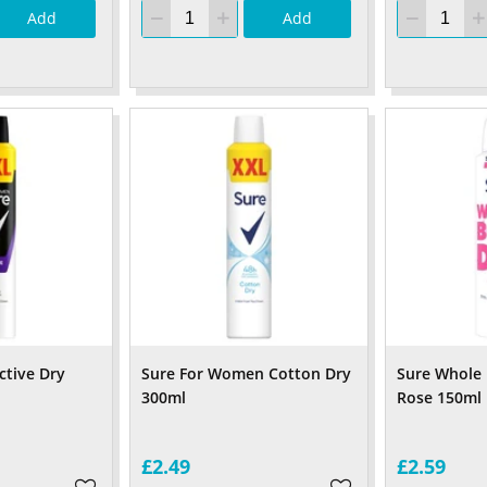
Add
Add
ctive Dry
Sure For Women Cotton Dry
Sure Whole
300ml
Rose 150ml
£2.49
£2.59