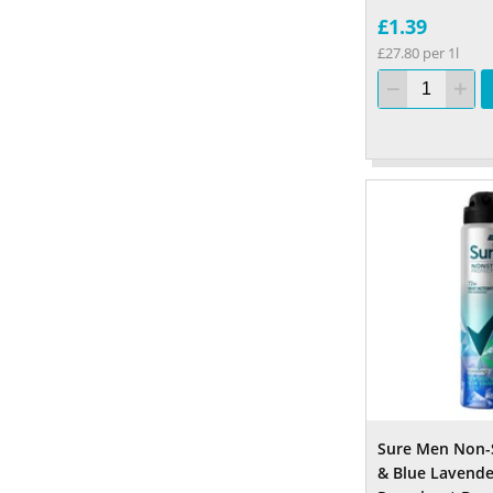
£1.39
£27.80 per 1l
Sure Men Non-
& Blue Lavende