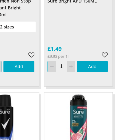
omen Non Stop
Sure Bright APD 150ML
ant Bright
0ml
 2 sizes
£1.49
£9.93 per 1l
Add
Add