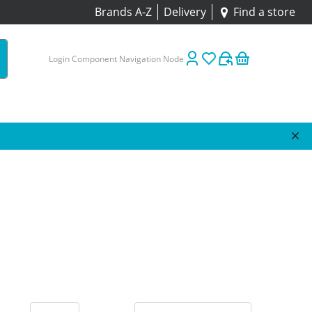
Brands A-Z
Delivery
Find a store
Login Component Navigation Node