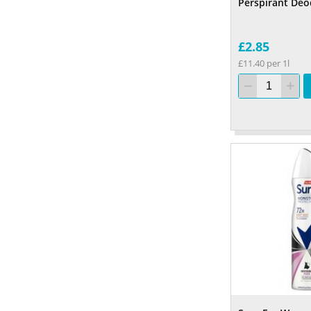
Perspirant Deo
£2.85
£11.40 per 1l