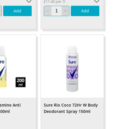
£11.40 per 1l
Add
Add
asmine Anti
Sure Rio Coco 72Hr W Body
200ml
Deodorant Spray 150ml