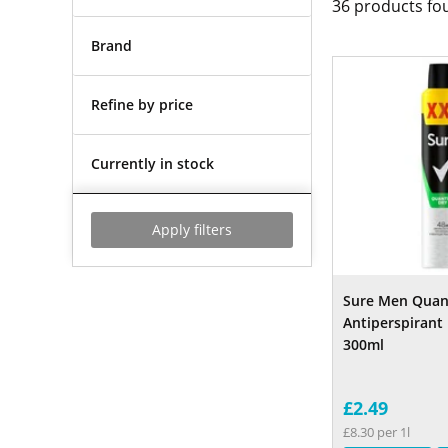
36
products fo
Brand
Refine by price
Currently in stock
Apply filters
Sure Men Quan
Antiperspirant
300ml
£2.49
£8.30 per 1l