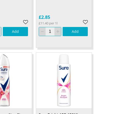
£2.85
£11.40 per 1l
Add
Add