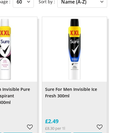
 page
Sort by
Invisible Pure
Sure For Men Invisible Ice
spirant
Fresh 300ml
300ml
£2.49
£8.30 per 1l