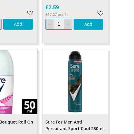
£2.59
£17.27 per 1l
Add
Add
 Bouquet Roll On
Sure For Men Anti
Perspirant Sport Cool 250ml