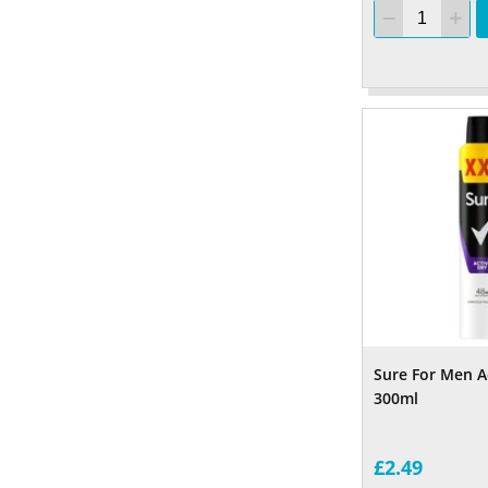
Sure For Men A
300ml
£2.49