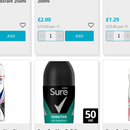
dorant 250ml
200ml
£2.00
£1.29
£10.00 per 1l
£25.80 per 1l
Add
Add