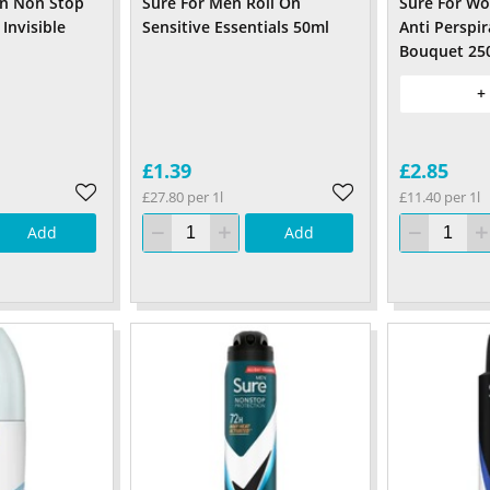
n Non Stop
Sure For Men Roll On
Sure For W
 Invisible
Sensitive Essentials 50ml
Anti Perspir
Bouquet 25
+
£1.39
£2.85
£27.80 per 1l
£11.40 per 1l
Add
Add