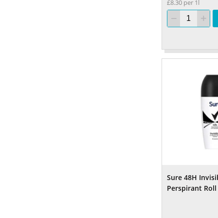
£8.30 per 1l
Sure 48H Invisi
Perspirant Rol