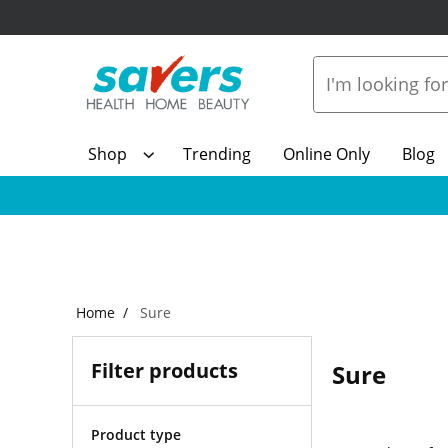
Shop
Trending
Online Only
Blog
Home
Sure
Filter products
Sure
Product type