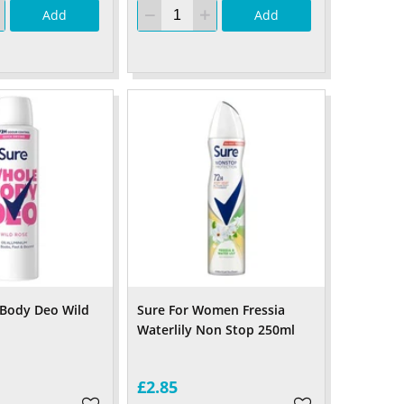
Add
Add
 Body Deo Wild
Sure For Women Fressia
Waterlily Non Stop 250ml
£2.85