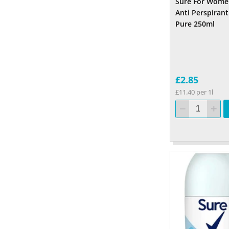
Sure For Wome
Anti Perspirant
Pure 250ml
£2.85
£11.40 per 1l