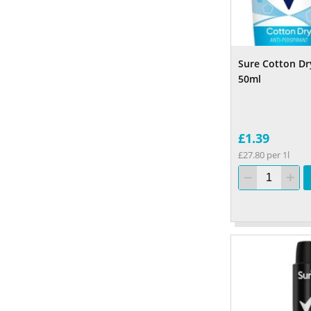
Sure Cotton Dr
50ml
£1.39
£27.80 per 1l