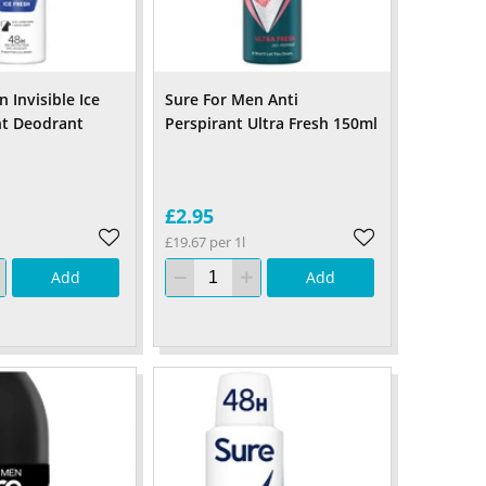
 Invisible Ice
Sure For Men Anti
nt Deodrant
Perspirant Ultra Fresh 150ml
£2.95
£19.67 per 1l
Add
Add