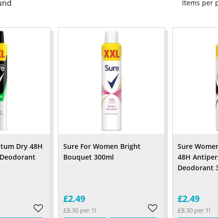
und
Items per
tum Dry 48H
Sure For Women Bright
Sure Women 
 Deodorant
Bouquet 300ml
48H Antiper
Deodorant 
£2.49
£2.49
£8.30 per 1l
£8.30 per 1l