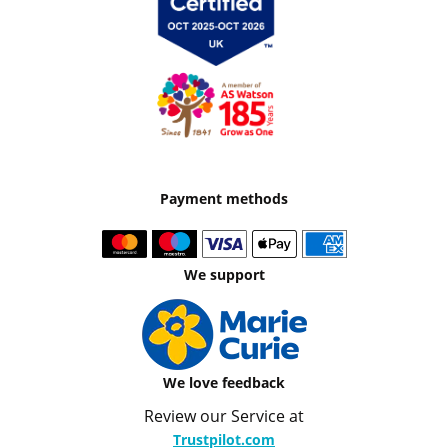
Payment methods
We support
We love feedback
Review our Service at
Trustpilot.com