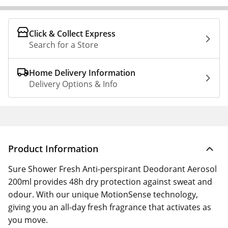
Click & Collect Express
Search for a Store
Home Delivery Information
Delivery Options & Info
Product Information
Sure Shower Fresh Anti-perspirant Deodorant Aerosol
200ml provides 48h dry protection against sweat and
odour. With our unique MotionSense technology,
giving you an all-day fresh fragrance that activates as
you move.