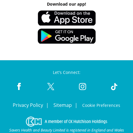
Download our app!
Let's Connect:
Privacy Policy
Sitemap
Cookie Preferences
Savers Health and Beauty Limited is registered in England and Wales