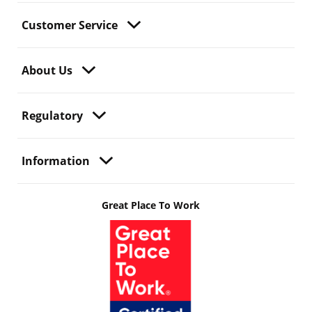
Customer Service
About Us
Regulatory
Information
Great Place To Work