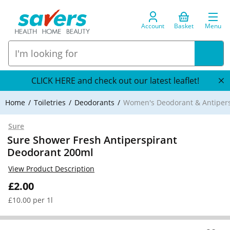
Account
Basket
Menu
CLICK HERE and check out our latest leaflet!
Home
Toiletries
Deodorants
Women's Deodorant & Antipers
Sure
Sure Shower Fresh Antiperspirant
Deodorant 200ml
View Product Description
£2.00
£10.00 per 1l