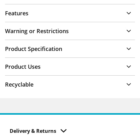
Features
Warning or Restrictions
Product Specification
Product Uses
Recyclable
Delivery & Returns