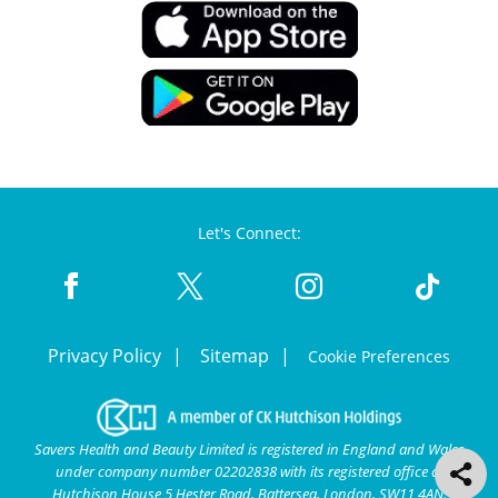
Let's Connect:
Privacy Policy
Sitemap
Cookie Preferences
Savers Health and Beauty Limited is registered in England and Wales
under company number 02202838 with its registered office at
Hutchison House 5 Hester Road, Battersea, London, SW11 4AN.