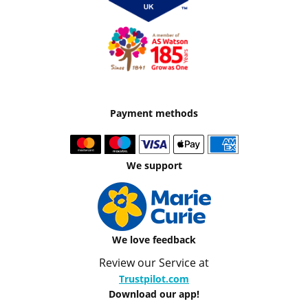
Payment methods
We support
We love feedback
Review our Service at
Trustpilot.com
Download our app!