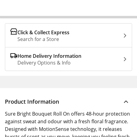
Click & Collect Express
Search for a Store
Home Delivery Information
Delivery Options & Info
Product Information
Sure Bright Bouquet Roll On offers 48-hour protection
against sweat and odour with a fresh floral fragrance.
Designed with MotionSense technology, it releases
bursts of scent as you move, keeping you feeling fresh