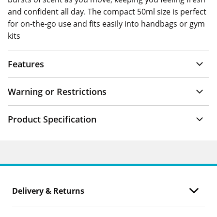
and confident all day. The compact 50ml size is perfect
for on-the-go use and fits easily into handbags or gym
kits
Features
Warning or Restrictions
Product Specification
Delivery & Returns