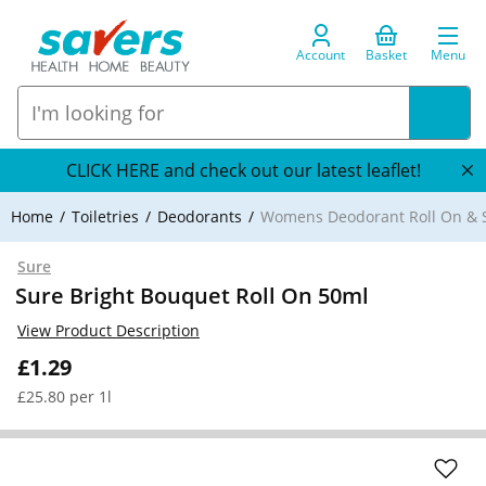
Account
Basket
Menu
CLICK HERE and check out our latest leaflet!
Home
Toiletries
Deodorants
Womens Deodorant Roll On & S
Sure
Sure Bright Bouquet Roll On 50ml
View Product Description
£1.29
£25.80 per 1l