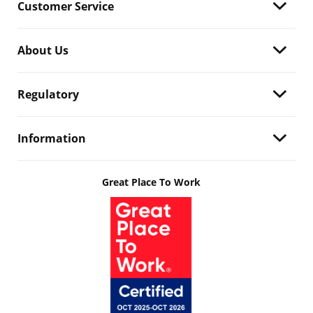
Customer Service
About Us
Regulatory
Information
Great Place To Work