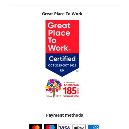
Great Place To Work
Payment methods