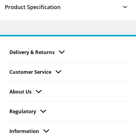
Product Specification
Delivery & Returns
Customer Service
About Us
Regulatory
Information