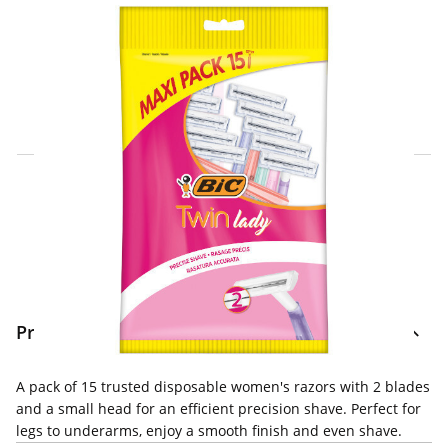
Click & Collect Express
Search for a Store
Home Delivery Information
Delivery Options & Info
Product Information
A pack of 15 trusted disposable women's razors with 2 blades
and a small head for an efficient precision shave. Perfect for
legs to underarms, enjoy a smooth finish and even shave.