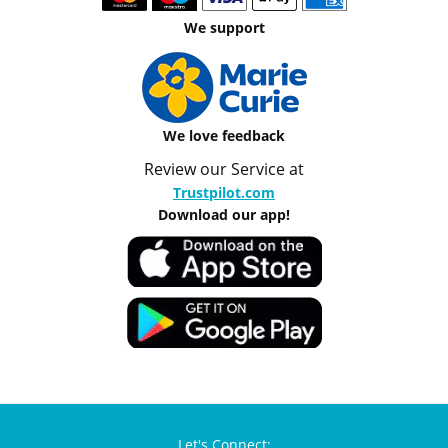
We support
We love feedback
Review our Service at
Trustpilot.com
Download our app!
Let's Connect: