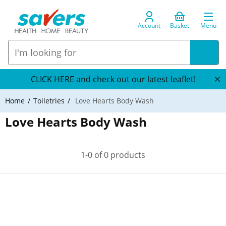
Account
Basket
Menu
CLICK HERE and check out our latest leaflet!
Home
Toiletries
Love Hearts Body Wash
Love Hearts Body Wash
1-0 of 0 products