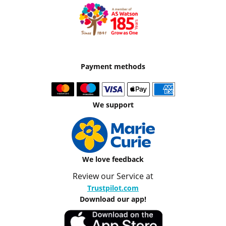
Payment methods
We support
We love feedback
Review our Service at
Trustpilot.com
Download our app!