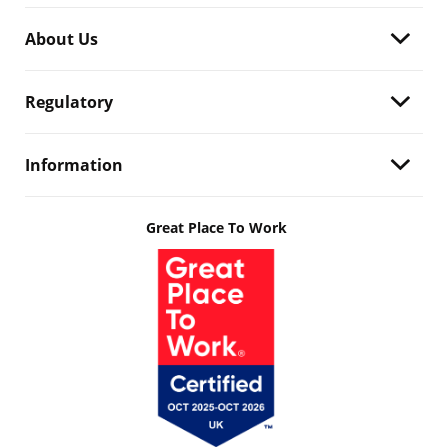
About Us
Regulatory
Information
Great Place To Work