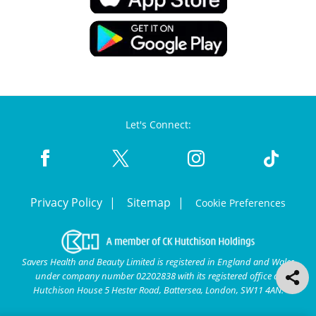
Let's Connect:
Privacy Policy
Sitemap
Cookie Preferences
Savers Health and Beauty Limited is registered in England and Wales
under company number 02202838 with its registered office at
Hutchison House 5 Hester Road, Battersea, London, SW11 4AN.