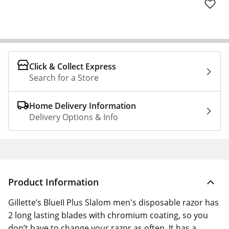
Click & Collect Express
Search for a Store
Home Delivery Information
Delivery Options & Info
Product Information
Gillette’s BlueII Plus Slalom men's disposable razor has
2 long lasting blades with chromium coating, so you
don’t have to change your razor as often. It has a