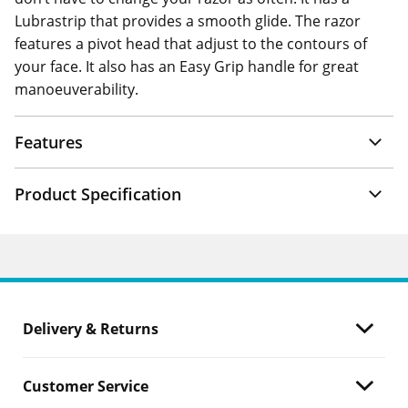
Lubrastrip that provides a smooth glide. The razor
features a pivot head that adjust to the contours of
your face. It also has an Easy Grip handle for great
manoeuverability.
Features
Product Specification
Delivery & Returns
Customer Service