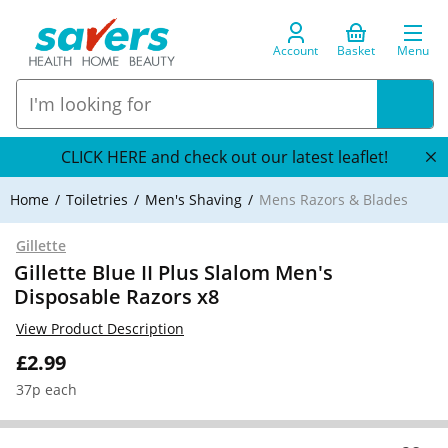
Account
Basket
Menu
CLICK HERE and check out our latest leaflet!
Home
Toiletries
Men's Shaving
Mens Razors & Blades
Gillette
Gillette Blue II Plus Slalom Men's
Disposable Razors x8
View Product Description
£2.99
37p each