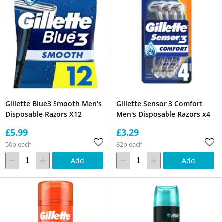
Gillette Blue3 Smooth Men's
Gillette Sensor 3 Comfort
Disposable Razors X12
Men's Disposable Razors x4
£5.99
£3.29
50p each
82p each
Add
Add