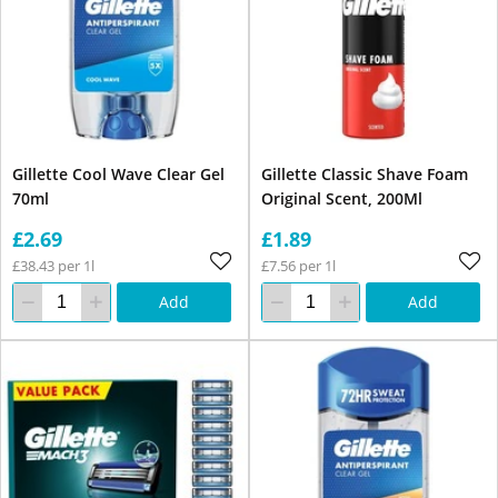
Gillette Cool Wave Clear Gel
Gillette Classic Shave Foam
70ml
Original Scent, 200Ml
£2.69
£1.89
£38.43 per 1l
£7.56 per 1l
Add
Add