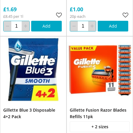
£1.69
£1.00
£8.45 per 1l
20p each
Add
Add
Gillette Blue 3 Disposable
Gillette Fusion Razor Blades
4+2 Pack
Refills 11pk
+ 2 sizes