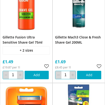
Gillette Fusion Ultra
Gillette Mach3 Close & Fresh
Sensitive Shave Gel 75ml
Shave Gel 200ML
+ 2 sizes
£1.49
£1.69
£19.87 per 1l
£8.45 per 1l
Add
Add