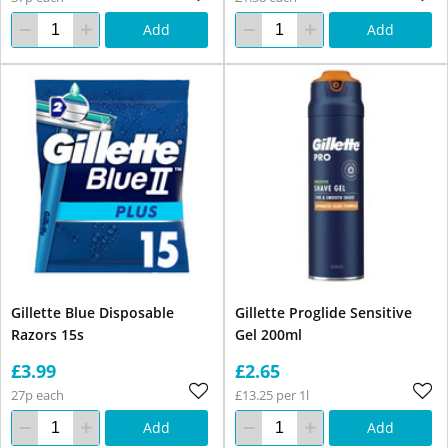
Add
Add
Gillette Blue Disposable
Gillette Proglide Sensitive
Razors 15s
Gel 200ml
£3.99
£2.65
27p each
£13.25 per 1l
Add
Add