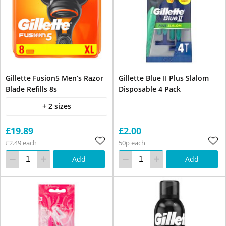
Gillette Fusion5 Men’s Razor
Gillette Blue II Plus Slalom
Blade Refills 8s
Disposable 4 Pack
+ 2 sizes
£19.89
£2.00
£2.49 each
50p each
Add
Add