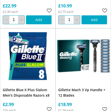
£22.99
£10.99
£2.30 each
£2.75 each
Add
Add
Gillette Blue II Plus Slalom
Gillette Mach 3 Vp Handle +
Men's Disposable Razors x8
12 Blades
£2.99
£18.99
37p each
£1.58 each