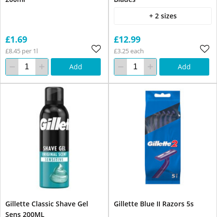
+ 2 sizes
£1.69
£12.99
£8.45 per 1l
£3.25 each
Add
Add
Gillette Classic Shave Gel
Gillette Blue II Razors 5s
Sens 200ML