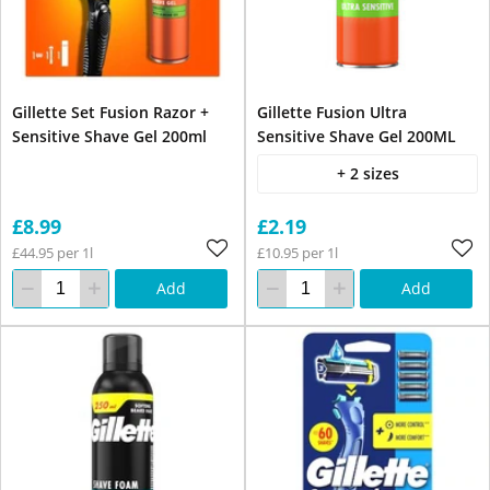
Gillette Set Fusion Razor +
Gillette Fusion Ultra
Sensitive Shave Gel 200ml
Sensitive Shave Gel 200ML
+ 2 sizes
£8.99
£2.19
£44.95 per 1l
£10.95 per 1l
Add
Add