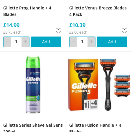
Gillette Prog Handle + 4
Gillette Venus Breeze Blades
Blades
4 Pack
£14.99
£10.39
£3.75 each
£2.60 each
Add
Add
Gillette Series Shave Gel Sens
Gillette Fusion Handle + 4
200ml
Blades