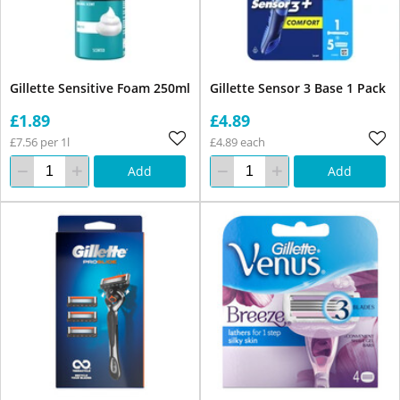
Gillette Sensitive Foam 250ml
Gillette Sensor 3 Base 1 Pack
£1.89
£4.89
£7.56 per 1l
£4.89 each
Add
Add