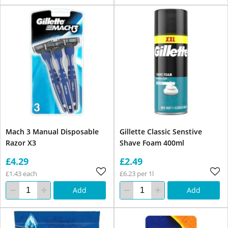
Mach 3 Manual Disposable
Gillette Classic Senstive
Razor X3
Shave Foam 400ml
£4.29
£2.49
£1.43 each
£6.23 per 1l
Add
Add