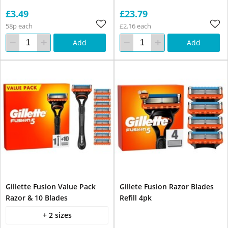
£3.49
£23.79
58p each
£2.16 each
Add
Add
Gillette Fusion Value Pack
Gillete Fusion Razor Blades
Razor & 10 Blades
Refill 4pk
+ 2 sizes