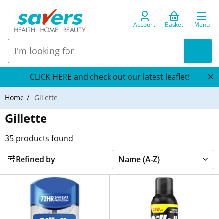
Account
Basket
Menu
CLICK HERE and check out our latest leaflet!
Home
Gillette
Gillette
35
products found
Refined by