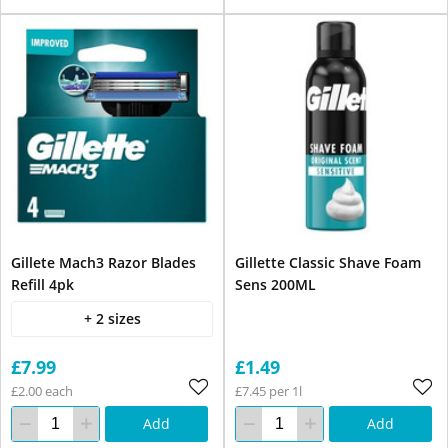
Gillete Mach3 Razor Blades
Gillette Classic Shave Foam
Refill 4pk
Sens 200ML
+ 2 sizes
£7.99
£1.49
£2.00 each
£7.45 per 1l
Add
Add