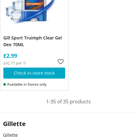
Gill Sport Truimph Clear Gel
Deo 70ML
£2.99
£42.71 per 1l
Check in-store stock
Available in Stores only
1-35 of 35 products
Gillette
Gillette