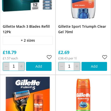
Gillette Mach 3 Blades Refill
Gillette Sport Triumph Clear
12Pk
Gel 70ml
+ 2 sizes
£18.79
£2.69
£1.57 each
£38.43 per 1l
Add
Add