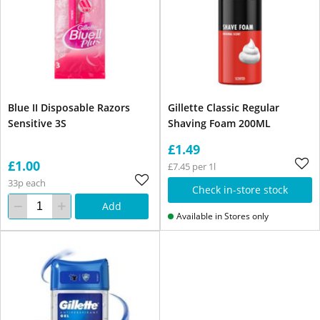
Blue II Disposable Razors
Gillette Classic Regular
Sensitive 3S
Shaving Foam 200ML
£1.49
£1.00
£7.45 per 1l
33p each
Check in-store stock
Add
Available in Stores only