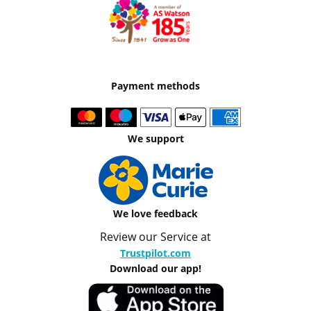
Payment methods
We support
We love feedback
Review our Service at
Trustpilot.com
Download our app!