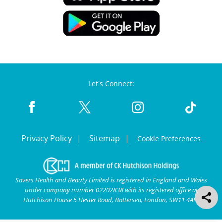
Let's Connect:
Privacy Policy
Sitemap
Cookie Preferences
Savers Health and Beauty Limited is registered in England and Wales
under company number 02202838 with its registered office at
Hutchison House 5 Hester Road, Battersea, London, SW11 4AN.