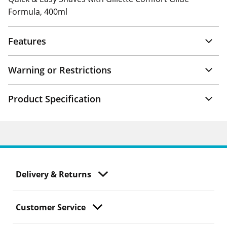
Formula, 400ml
Features
Warning or Restrictions
Product Specification
Delivery & Returns
Customer Service