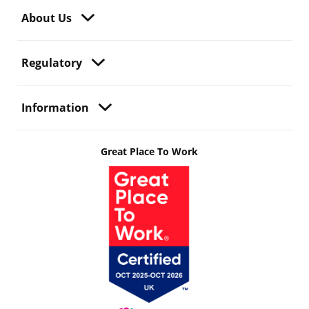
About Us
Regulatory
Information
Great Place To Work