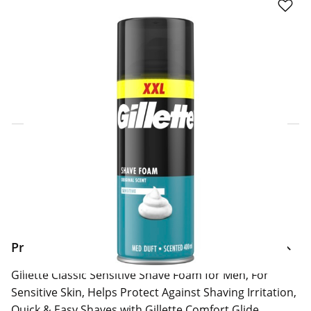
Click & Collect Express
Search for a Store
Home Delivery Information
Delivery Options & Info
Product Information
Gillette Classic Sensitive Shave Foam for Men, For
Sensitive Skin, Helps Protect Against Shaving Irritation,
Quick & Easy Shaves with Gillette Comfort Glide