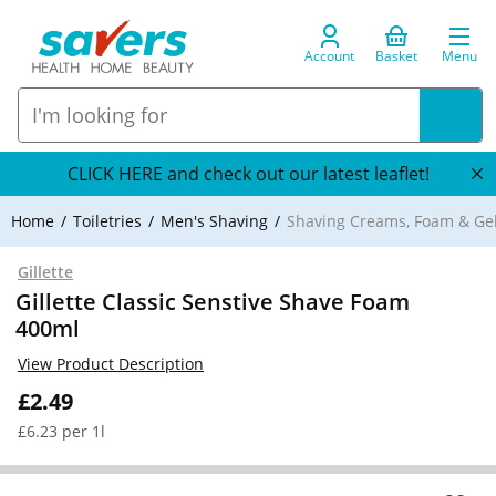
Account
Basket
Menu
CLICK HERE and check out our latest leaflet!
Home
Toiletries
Men's Shaving
Shaving Creams, Foam & Ge
Gillette
Gillette Classic Senstive Shave Foam
400ml
View Product Description
£2.49
£6.23 per 1l