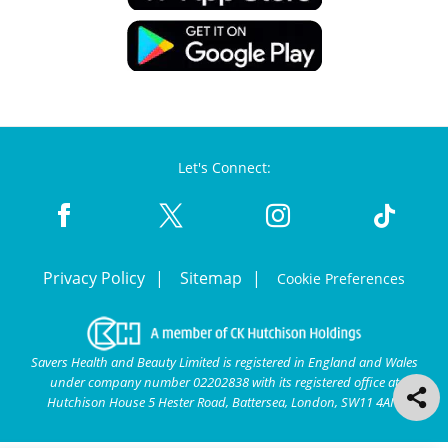
Let's Connect:
Privacy Policy
Sitemap
Cookie Preferences
Savers Health and Beauty Limited is registered in England and Wales
under company number 02202838 with its registered office at
Hutchison House 5 Hester Road, Battersea, London, SW11 4AN.