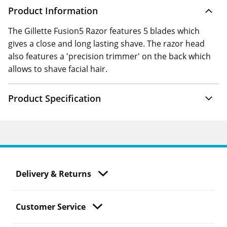
Product Information
The Gillette Fusion5 Razor features 5 blades which
gives a close and long lasting shave. The razor head
also features a 'precision trimmer' on the back which
allows to shave facial hair.
Product Specification
Delivery & Returns
Customer Service