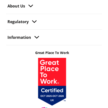
About Us
Regulatory
Information
Great Place To Work