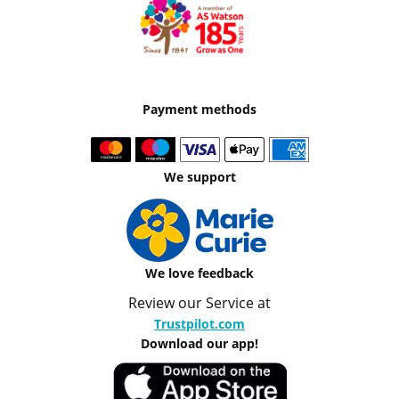
Payment methods
We support
We love feedback
Review our Service at
Trustpilot.com
Download our app!