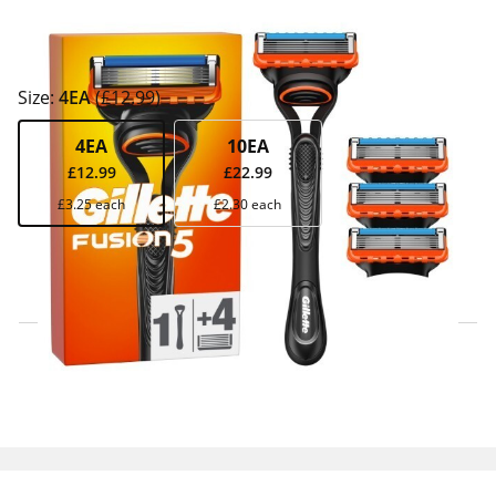
Size:
4EA
(£12.99)
4EA
10EA
£12.99
£22.99
£3.25 each
£2.30 each
Click & Collect Express
Search for a Store
Home Delivery Information
Delivery Options & Info