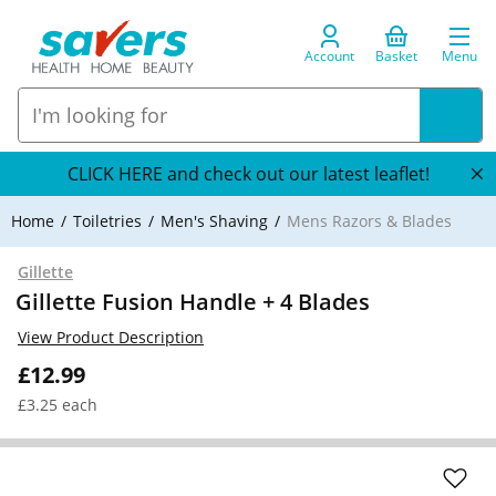
Account
Basket
Menu
CLICK HERE and check out our latest leaflet!
Home
Toiletries
Men's Shaving
Mens Razors & Blades
Gillette
Gillette Fusion Handle + 4 Blades
View Product Description
£12.99
£3.25 each