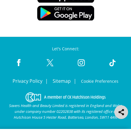
Let's Connect:
Privacy Policy
Sitemap
Cookie Preferences
Savers Health and Beauty Limited is registered in England and Wales
under company number 02202838 with its registered office at
Hutchison House 5 Hester Road, Battersea, London, SW11 4AN.