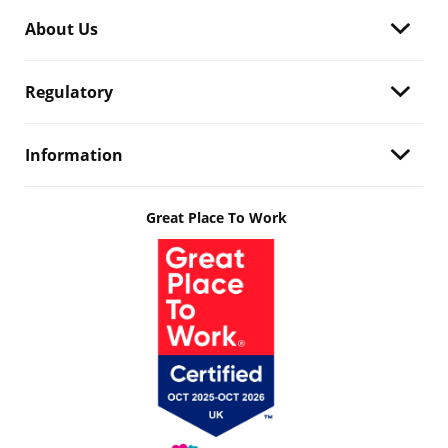
About Us
Regulatory
Information
Great Place To Work