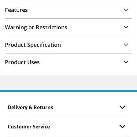
Features
Warning or Restrictions
Product Specification
Product Uses
Delivery & Returns
Customer Service