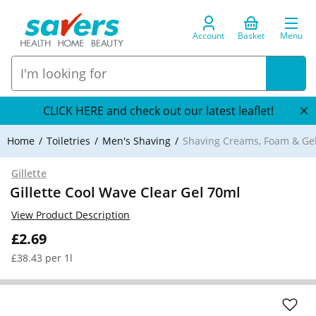
Account
Basket
Menu
CLICK HERE and check out our latest leaflet!
Home
Toiletries
Men's Shaving
Shaving Creams, Foam & Ge
Gillette
Gillette Cool Wave Clear Gel 70ml
View Product Description
£2.69
£38.43 per 1l