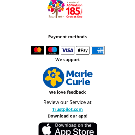
Payment methods
We support
We love feedback
Review our Service at
Trustpilot.com
Download our app!