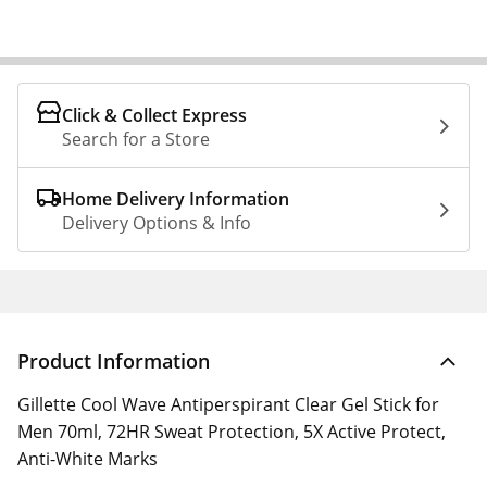
Click & Collect Express
Search for a Store
Home Delivery Information
Delivery Options & Info
Product Information
Gillette Cool Wave Antiperspirant Clear Gel Stick for
Men 70ml, 72HR Sweat Protection, 5X Active Protect,
Anti-White Marks