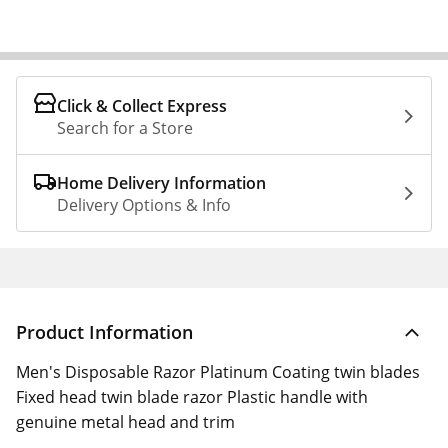
Click & Collect Express
Search for a Store
Home Delivery Information
Delivery Options & Info
Product Information
Men's Disposable Razor Platinum Coating twin blades
Fixed head twin blade razor Plastic handle with
genuine metal head and trim