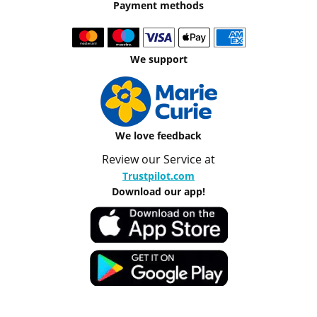
Payment methods
We support
We love feedback
Review our Service at
Trustpilot.com
Download our app!