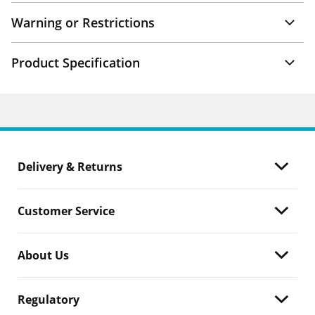
Warning or Restrictions
Product Specification
Delivery & Returns
Customer Service
About Us
Regulatory