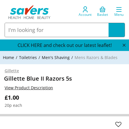
Account
Basket
Menu
CLICK HERE and check out our latest leaflet!
Home
Toiletries
Men's Shaving
Mens Razors & Blades
Gillette
Gillette Blue II Razors 5s
View Product Description
£1.00
20p each