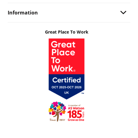
Information
Great Place To Work