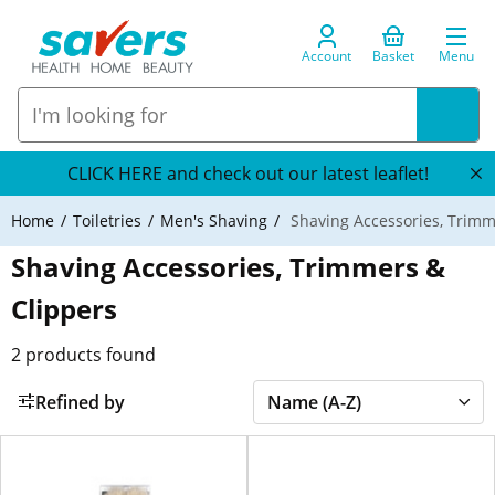
Account
Basket
Menu
CLICK HERE and check out our latest leaflet!
Home
Toiletries
Men's Shaving
Shaving Accessories, Trimm
Shaving Accessories, Trimmers &
Clippers
2
products found
Refined by