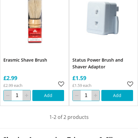
Erasmic Shave Brush
Status Power Brush and
Shaver Adaptor
£2.99
£1.59
£2.99 each
£1.59 each
Add
Add
1-2 of 2 products