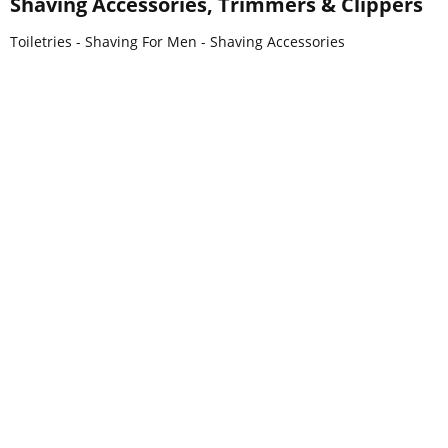
Shaving Accessories, Trimmers & Clippers
Toiletries - Shaving For Men - Shaving Accessories