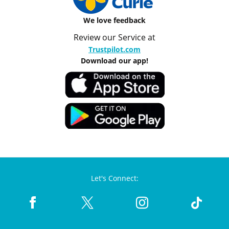
We love feedback
Review our Service at
Trustpilot.com
Download our app!
Let's Connect: