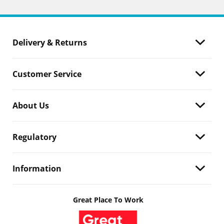
Delivery & Returns
Customer Service
About Us
Regulatory
Information
Great Place To Work