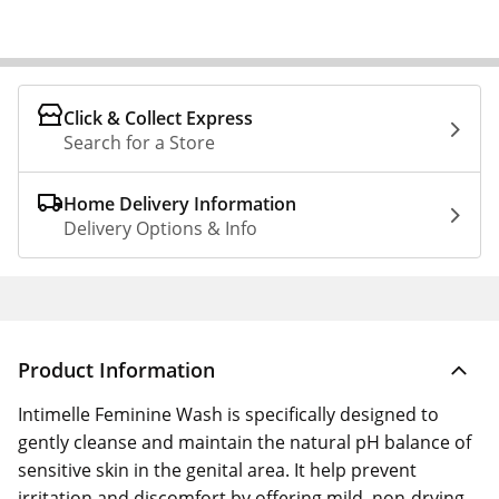
Click & Collect Express
Search for a Store
Home Delivery Information
Delivery Options & Info
Product Information
Intimelle Feminine Wash is specifically designed to
gently cleanse and maintain the natural pH balance of
sensitive skin in the genital area. It help prevent
irritation and discomfort by offering mild, non-drying