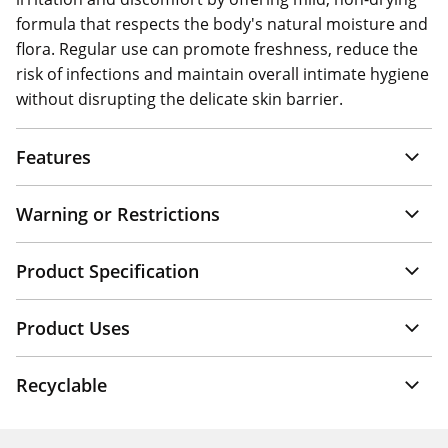
formula that respects the body's natural moisture and
flora. Regular use can promote freshness, reduce the
risk of infections and maintain overall intimate hygiene
without disrupting the delicate skin barrier.
Features
Warning or Restrictions
Product Specification
Product Uses
Recyclable