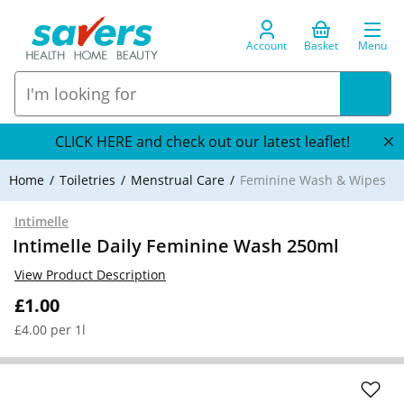
Account
Basket
Menu
CLICK HERE and check out our latest leaflet!
Home
Toiletries
Menstrual Care
Feminine Wash & Wipes
Intimelle
Intimelle Daily Feminine Wash 250ml
View Product Description
£1.00
£4.00 per 1l