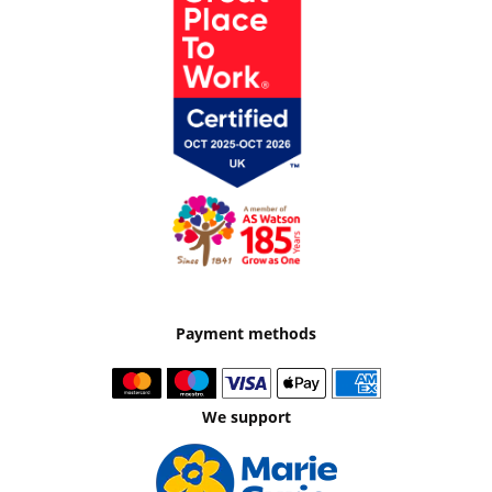
Payment methods
We support