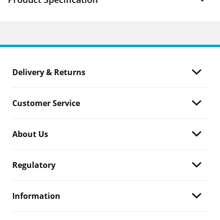
Delivery & Returns
Customer Service
About Us
Regulatory
Information