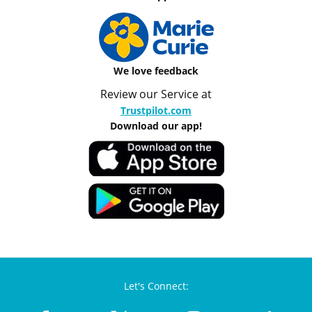
We love feedback
Review our Service at
Trustpilot.com
Download our app!
Let's Connect: