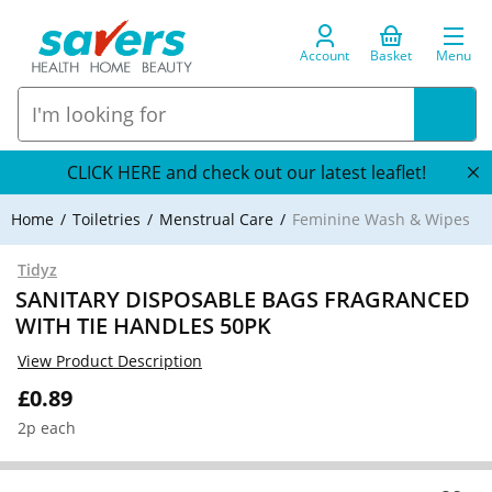
Account
Basket
Menu
CLICK HERE and check out our latest leaflet!
Home
Toiletries
Menstrual Care
Feminine Wash & Wipes
Tidyz
SANITARY DISPOSABLE BAGS FRAGRANCED
WITH TIE HANDLES 50PK
View Product Description
£0.89
2p each