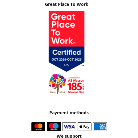
Great Place To Work
Payment methods
We support