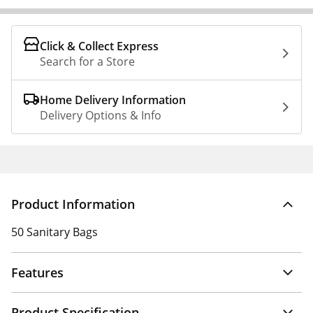
Click & Collect Express
Search for a Store
Home Delivery Information
Delivery Options & Info
Product Information
50 Sanitary Bags
Features
Product Specification