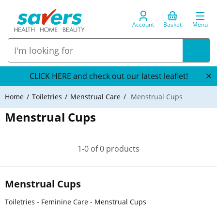
Account
Basket
Menu
CLICK HERE and check out our latest leaflet!
Home
Toiletries
Menstrual Care
Menstrual Cups
Menstrual Cups
1-0 of 0 products
Menstrual Cups
Toiletries - Feminine Care - Menstrual Cups