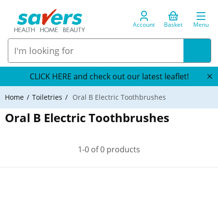
Account
Basket
Menu
CLICK HERE and check out our latest leaflet!
Home
Toiletries
Oral B Electric Toothbrushes
Oral B Electric Toothbrushes
1-0 of 0 products