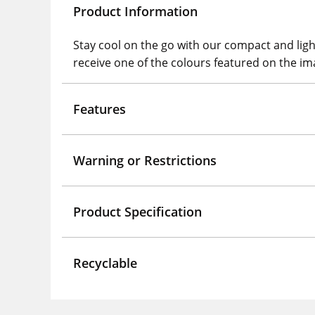
Product Information
Stay cool on the go with our compact and lightw
receive one of the colours featured on the im
Features
Warning or Restrictions
Product Specification
Recyclable