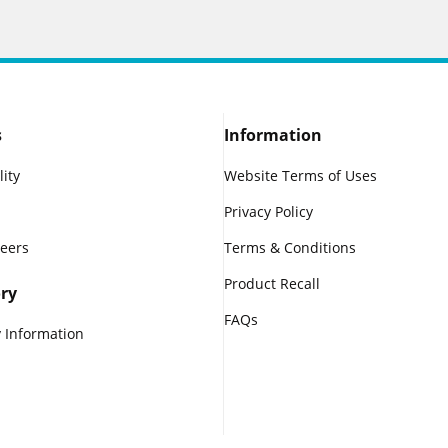
s
Information
lity
Website Terms of Uses
Privacy Policy
reers
Terms & Conditions
Product Recall
ry
FAQs
 Information