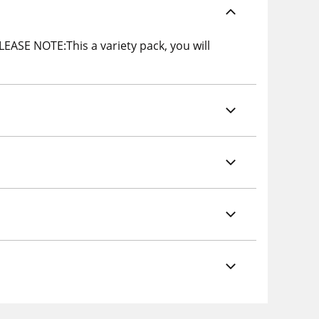
PLEASE NOTE:This a variety pack, you will