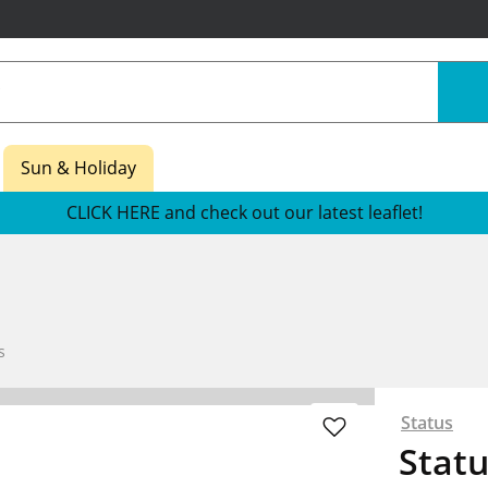
Sun & Holiday
CLICK HERE and check out our latest leaflet!
s
Status
Statu