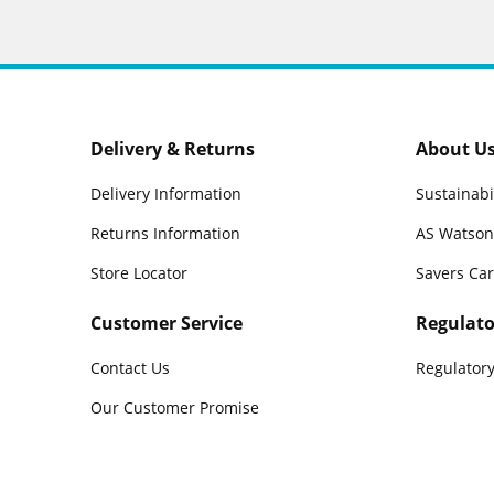
Delivery & Returns
About U
Delivery Information
Sustainabi
Returns Information
AS Watson
Store Locator
Savers Ca
Customer Service
Regulato
Contact Us
Regulatory
Our Customer Promise