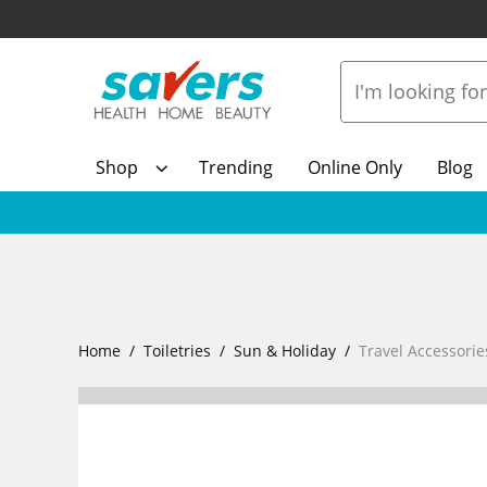
Shop
Trending
Online Only
Blog
Home
Toiletries
Sun & Holiday
Travel Accessorie