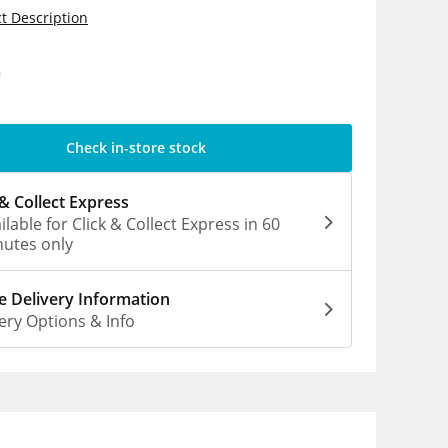
t Description
9
Check in-store stock
 & Collect Express
ilable for Click & Collect Express in 60
utes only
 Delivery Information
ery Options & Info