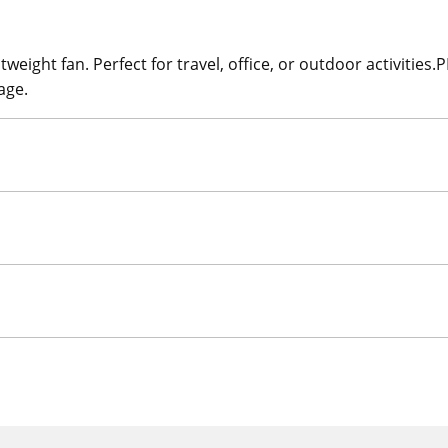
eight fan. Perfect for travel, office, or outdoor activities.
age.