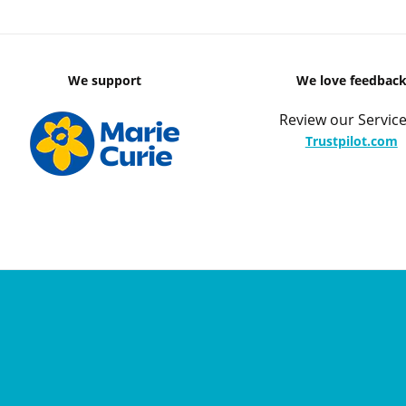
We support
We love feedbac
Review our Service
Trustpilot.com