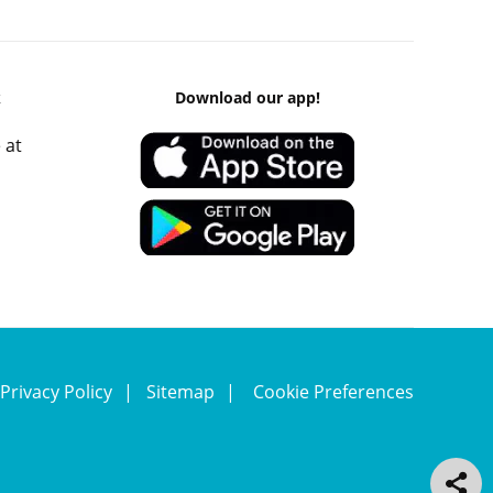
k
Download our app!
 at
Privacy Policy
Sitemap
Cookie Preferences