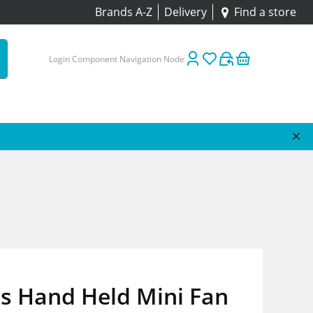
Brands A-Z
Delivery
Find a store
Login Component Navigation Node
s Hand Held Mini Fan