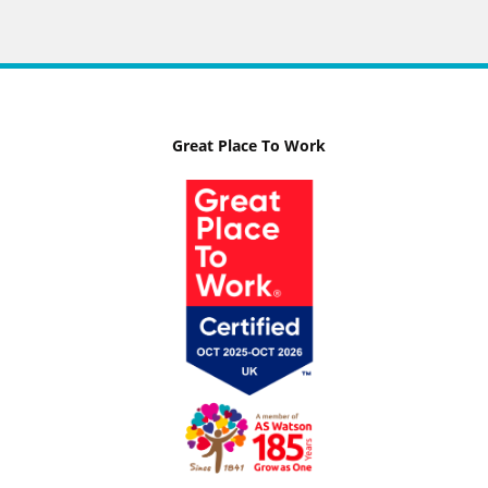
Great Place To Work