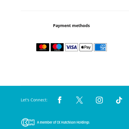
Payment methods
Let's Connect: