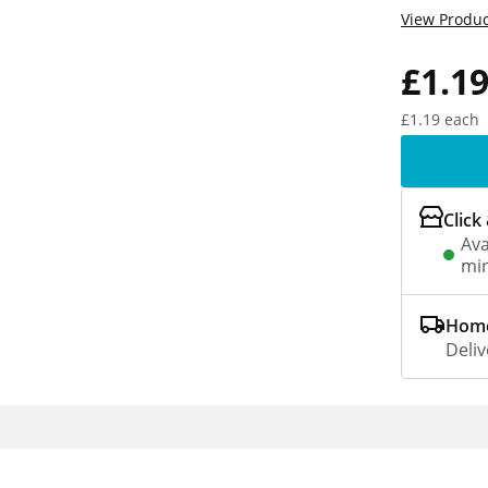
View Produc
£1.1
£1.19 each
Click
Ava
min
Home
Deliv