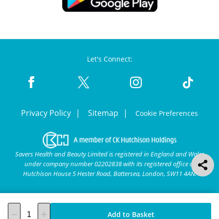
Let's Connect:
Privacy Policy
Sitemap
Cookie Preferences
Savers Health and Beauty Limited is registered in England and Wales
under company number 02202838 with its registered office at
Hutchison House 5 Hester Road, Battersea, London, SW11 4AN.
Add to Basket