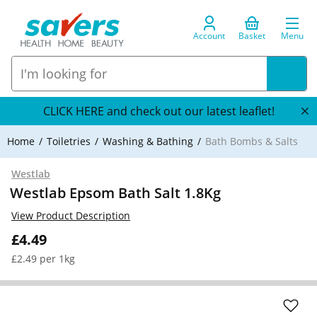
Account
Basket
Menu
CLICK HERE and check out our latest leaflet!
Home
Toiletries
Washing & Bathing
Bath Bombs & Salts
Westlab
Westlab Epsom Bath Salt 1.8Kg
View Product Description
£4.49
£2.49 per 1kg