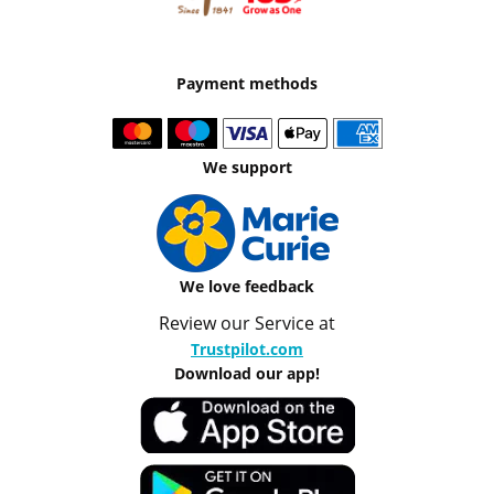
Payment methods
We support
We love feedback
Review our Service at
Trustpilot.com
Download our app!