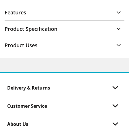
Features
Product Specification
Product Uses
Delivery & Returns
Customer Service
About Us