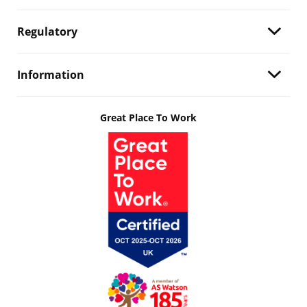
Regulatory
Information
Great Place To Work