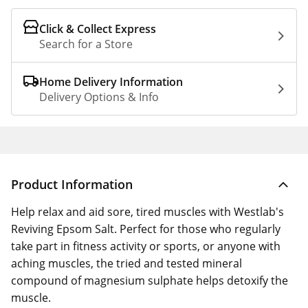
Click & Collect Express
Search for a Store
Home Delivery Information
Delivery Options & Info
Product Information
Help relax and aid sore, tired muscles with Westlab's
Reviving Epsom Salt. Perfect for those who regularly
take part in fitness activity or sports, or anyone with
aching muscles, the tried and tested mineral
compound of magnesium sulphate helps detoxify the
muscle.