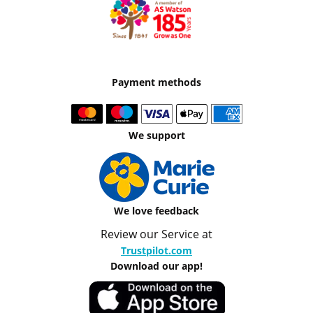
Payment methods
We support
We love feedback
Review our Service at
Trustpilot.com
Download our app!