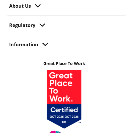
About Us
Regulatory
Information
Great Place To Work