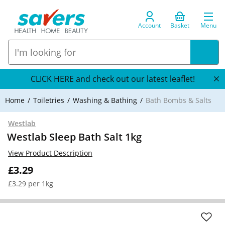
Account
Basket
Menu
CLICK HERE and check out our latest leaflet!
Home
Toiletries
Washing & Bathing
Bath Bombs & Salts
Westlab
Westlab Sleep Bath Salt 1kg
View Product Description
£3.29
£3.29 per 1kg