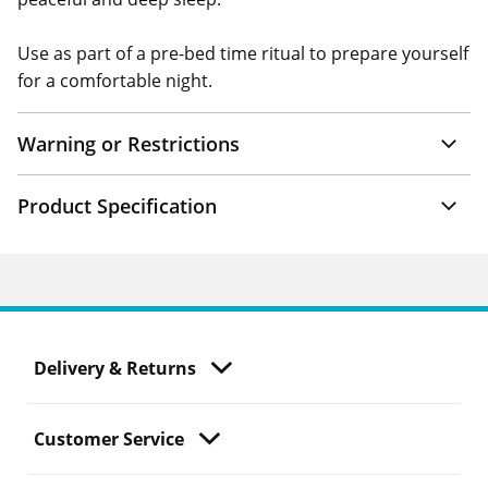
Use as part of a pre-bed time ritual to prepare yourself
for a comfortable night.
Warning or Restrictions
Product Specification
Delivery & Returns
Customer Service