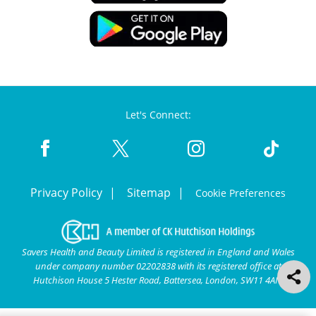
Let's Connect:
Privacy Policy
Sitemap
Cookie Preferences
Savers Health and Beauty Limited is registered in England and Wales
under company number 02202838 with its registered office at
Hutchison House 5 Hester Road, Battersea, London, SW11 4AN.