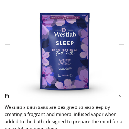
Click & Collect Express
Search for a Store
Home Delivery Information
Delivery Options & Info
Product Information
Westlab's bath salts are designed to aid sleep by
creating a fragrant and mineral infused vapor when
added to the bath, designed to prepare the mind for a
peaceful and deep sleep.