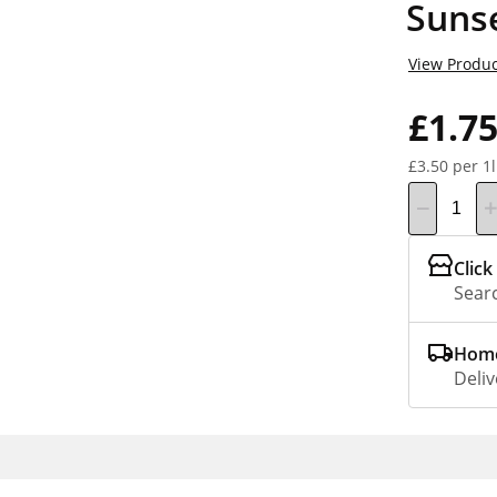
Suns
View Produc
£1.7
£3.50 per 1l
Click
Searc
Home
Deliv