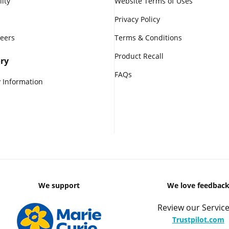
lity
Website Terms of Uses
Privacy Policy
reers
Terms & Conditions
Product Recall
ry
FAQs
 Information
We support
We love feedbac
Review our Service
Trustpilot.com