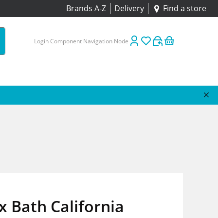
Brands A-Z
Delivery
Find a store
Login Component Navigation Node
 Bath California