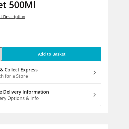
et 500Ml
t Description
5
Add to Basket
 & Collect Express
h for a Store
 Delivery Information
ery Options & Info