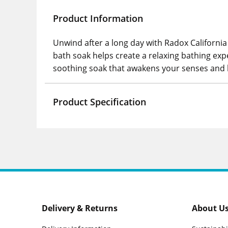
Product Information
Unwind after a long day with Radox California
bath soak helps create a relaxing bathing exp
soothing soak that awakens your senses and h
Product Specification
Delivery & Returns
About U