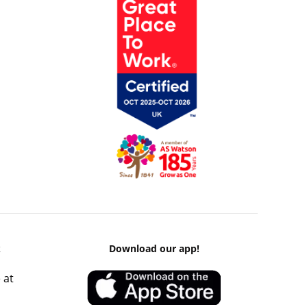
k
Download our app!
 at