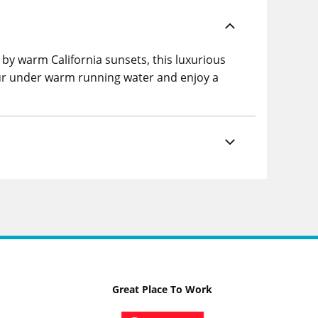
 by warm California sunsets, this luxurious
pour under warm running water and enjoy a
Great Place To Work