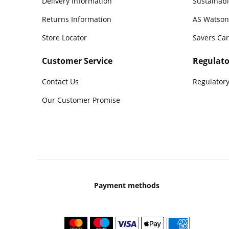
Delivery Information
Sustainabi
Returns Information
AS Watson
Store Locator
Savers Ca
Customer Service
Regulato
Contact Us
Regulatory
Our Customer Promise
Payment methods