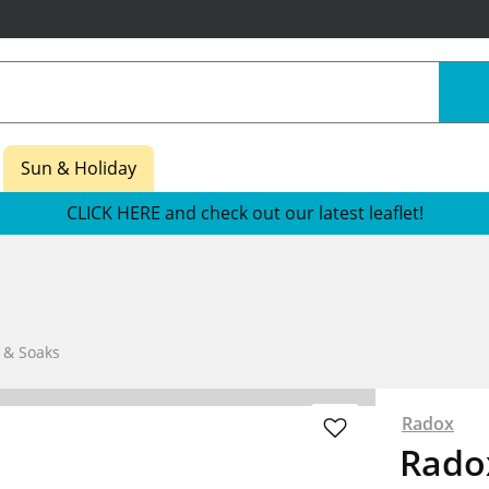
Sun & Holiday
CLICK HERE and check out our latest leaflet!
 & Soaks
Radox
Radox