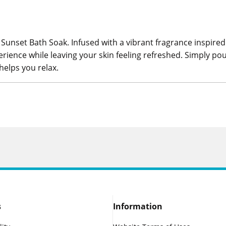
 Sunset Bath Soak. Infused with a vibrant fragrance inspired
erience while leaving your skin feeling refreshed. Simply 
elps you relax.
s
Information