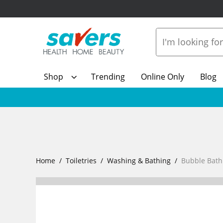
Shop
Trending
Online Only
Blog
Home
Toiletries
Washing & Bathing
Bubble Bath