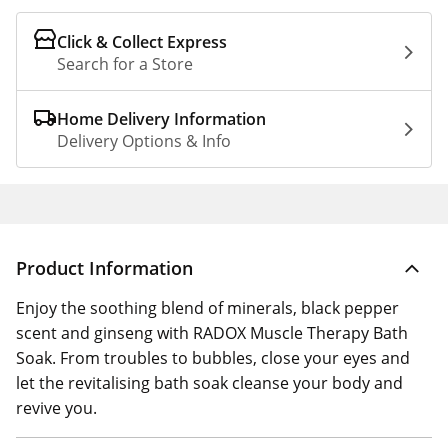
Click & Collect Express
Search for a Store
Home Delivery Information
Delivery Options & Info
Product Information
Enjoy the soothing blend of minerals, black pepper
scent and ginseng with RADOX Muscle Therapy Bath
Soak. From troubles to bubbles, close your eyes and
let the revitalising bath soak cleanse your body and
revive you.