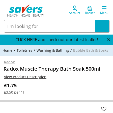
Account
Basket
Menu
CLICK HERE and check out our latest leaflet!
Home
Toiletries
Washing & Bathing
Bubble Bath & Soaks
Radox
Radox Muscle Therapy Bath Soak 500ml
View Product Description
£1.75
£3.50 per 1l