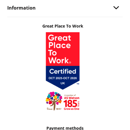
Information
Great Place To Work
Payment methods