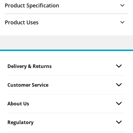
Product Specification
Product Uses
Delivery & Returns
Customer Service
About Us
Regulatory