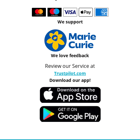
We support
We love feedback
Review our Service at
Trustpilot.com
Download our app!