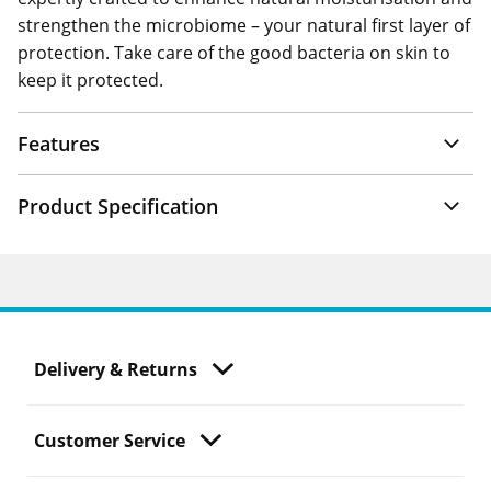
strengthen the microbiome – your natural first layer of
protection. Take care of the good bacteria on skin to
keep it protected.
Features
Product Specification
Delivery & Returns
Customer Service