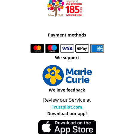
Payment methods
We support
We love feedback
Review our Service at
Trustpilot.com
Download our app!