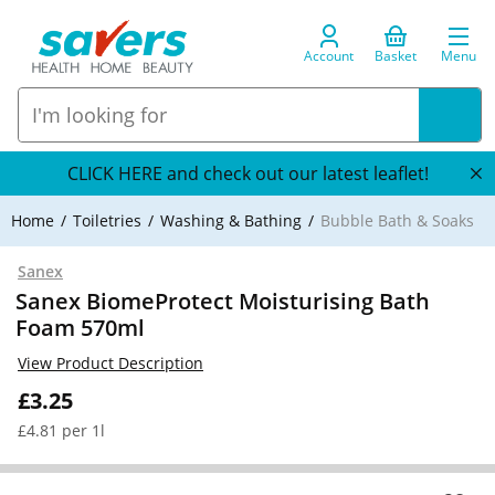
Account
Basket
Menu
CLICK HERE and check out our latest leaflet!
Home
Toiletries
Washing & Bathing
Bubble Bath & Soaks
Sanex
Sanex BiomeProtect Moisturising Bath
Foam 570ml
View Product Description
£3.25
£4.81 per 1l