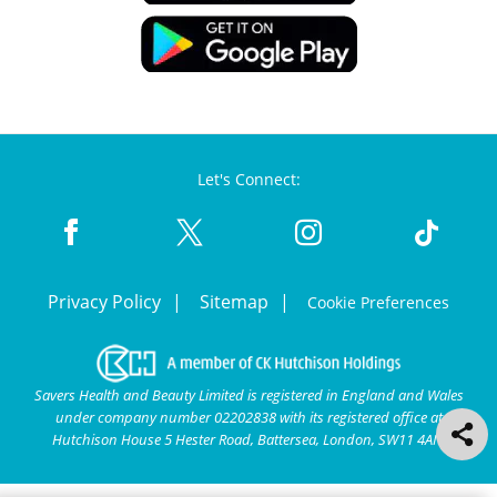
Let's Connect:
Privacy Policy
Sitemap
Cookie Preferences
Savers Health and Beauty Limited is registered in England and Wales
under company number 02202838 with its registered office at
Hutchison House 5 Hester Road, Battersea, London, SW11 4AN.