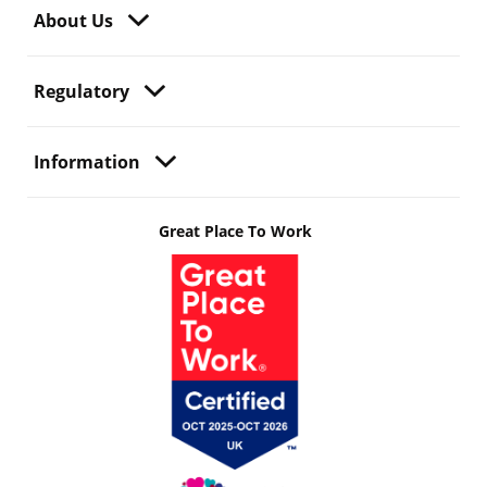
About Us
Regulatory
Information
Great Place To Work