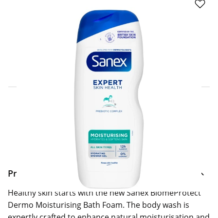
Click & Collect Express
Search for a Store
Home Delivery Information
Delivery Options & Info
Product Information
Healthy skin starts with the new Sanex BiomeProtect
Dermo Moisturising Bath Foam. The body wash is
expertly crafted to enhance natural moisturisation and