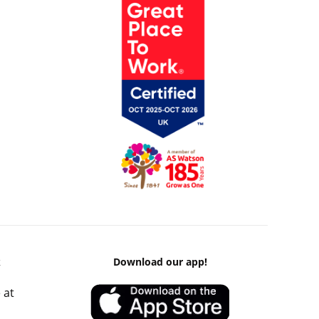
k
Download our app!
 at