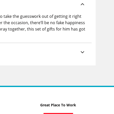
to take the guesswork out of getting it right
r the occasion, there’ll be no fake happiness
 together, this set of gifts for him has got
Great Place To Work