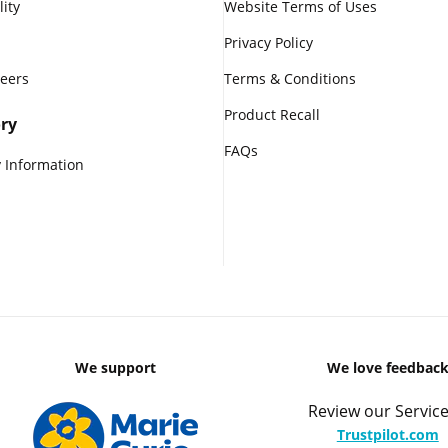
lity
Website Terms of Uses
Privacy Policy
reers
Terms & Conditions
Product Recall
ry
FAQs
 Information
We support
We love feedbac
Review our Service
Trustpilot.com