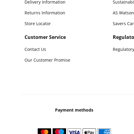
Delivery Information
Sustainabi
Returns Information
AS Watson
Store Locator
Savers Ca
Customer Service
Regulato
Contact Us
Regulatory
Our Customer Promise
Payment methods