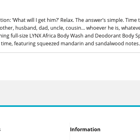
stion: ‘What will I get him?’ Relax. The answer’s simple. Time 
other, husband, dad, uncle, cousin... whoever he is, whateve
ng full-size LYNX Africa Body Wash and Deodorant Body Spray
ll time, featuring squeezed mandarin and sandalwood notes.
s
Information