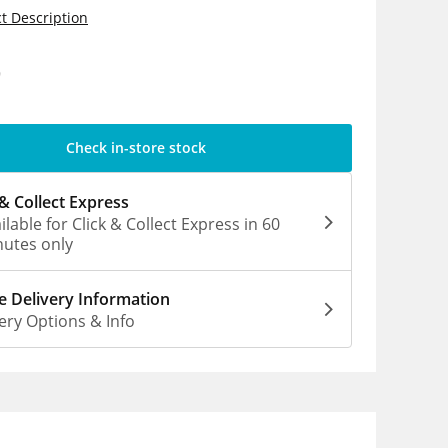
t Description
9
Check in-store stock
 & Collect Express
ilable for Click & Collect Express in 60
utes only
 Delivery Information
ery Options & Info