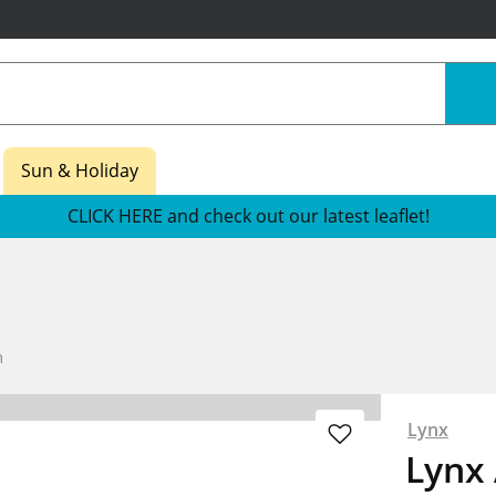
Sun & Holiday
CLICK HERE and check out our latest leaflet!
m
Lynx
Lynx 