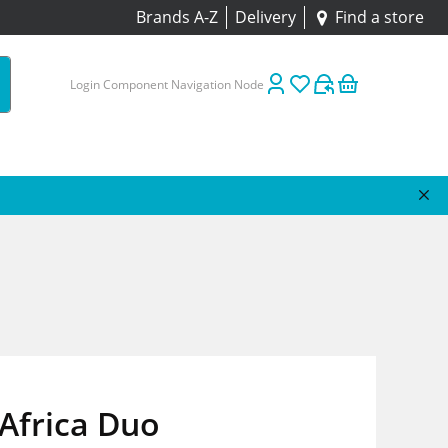
Brands A-Z
Delivery
Find a store
Login Component Navigation Node
Africa Duo