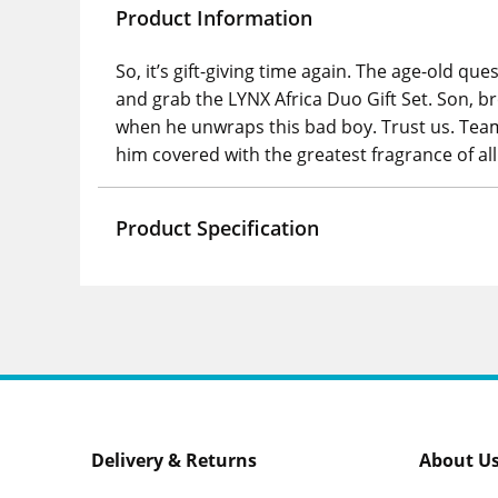
Product Information
So, it’s gift-giving time again. The age-old que
and grab the LYNX Africa Duo Gift Set. Son, br
when he unwraps this bad boy. Trust us. Teami
him covered with the greatest fragrance of a
Product Specification
Delivery & Returns
About U