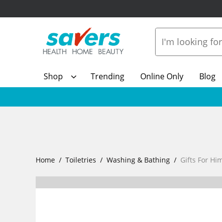
Shop
Trending
Online Only
Blog
Home
Toiletries
Washing & Bathing
Gifts For Hi