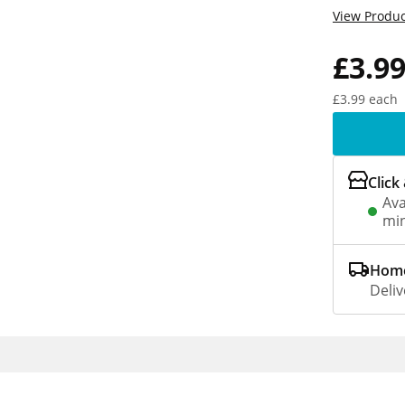
View Produc
£3.9
£3.99 each
Click
Ava
min
Home
Deliv