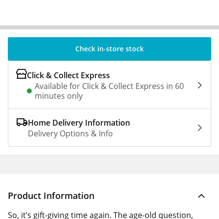
Check in-store stock
Click & Collect Express
Available for Click & Collect Express in 60
minutes only
Home Delivery Information
Delivery Options & Info
Product Information
So, it’s gift-giving time again. The age-old question,