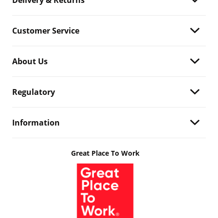
Delivery & Returns
Customer Service
About Us
Regulatory
Information
Great Place To Work