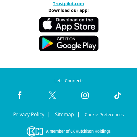
Trustpilot.com
Download our app!
Let's Connect:
Privacy Policy
Sitemap
Cookie Preferences