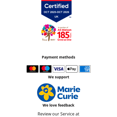
Payment methods
We support
We love feedback
Review our Service at