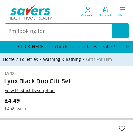
Account
Basket
Menu
CLICK HERE and check out our latest leaflet!
Home
Toiletries
Washing & Bathing
Gifts For Him
Lynx
Lynx Black Duo Gift Set
View Product Description
£4.49
£4.49 each