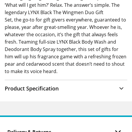
‘What will I get him?’ Relax. The answer’s simple. The
legendary LYNX Black The Wingmen Duo Gift
Set, the go-to for gift givers everywhere, guaranteed to
please, year after great-smelling year. Whoever he is,
whatever the occasion, it’s the gift that always feels
fresh. Teaming full-size LYNX Black Body Wash and
Deodorant Body Spray together, this set of gifts for
him will up his fragrance game with a refreshing frozen
pear and cedarwood scent that doesn’t need to shout
to make its voice heard.
Product Specification