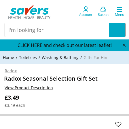
Account
Basket
Menu
CLICK HERE and check out our latest leaflet!
Home
Toiletries
Washing & Bathing
Gifts For Him
Radox
Radox Seasonal Selection Gift Set
View Product Description
£3.49
£3.49 each