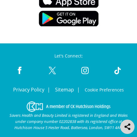
Let's Connect:
Privacy Policy
Sitemap
Cookie Preferences
Savers Health and Beauty Limited is registered in England and Wales
under company number 02202838 with its registered office at
Hutchison House 5 Hester Road, Battersea, London, SW11 4AN.