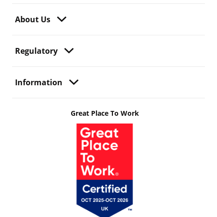
About Us
Regulatory
Information
Great Place To Work