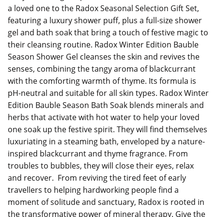
a loved one to the Radox Seasonal Selection Gift Set,
featuring a luxury shower puff, plus a full-size shower
gel and bath soak that bring a touch of festive magic to
their cleansing routine. Radox Winter Edition Bauble
Season Shower Gel cleanses the skin and revives the
senses, combining the tangy aroma of blackcurrant
with the comforting warmth of thyme. Its formula is
pH-neutral and suitable for all skin types. Radox Winter
Edition Bauble Season Bath Soak blends minerals and
herbs that activate with hot water to help your loved
one soak up the festive spirit. They will find themselves
luxuriating in a steaming bath, enveloped by a nature-
inspired blackcurrant and thyme fragrance. From
troubles to bubbles, they will close their eyes, relax
and recover. From reviving the tired feet of early
travellers to helping hardworking people find a
moment of solitude and sanctuary, Radox is rooted in
the transformative power of mineral therapy. Give the