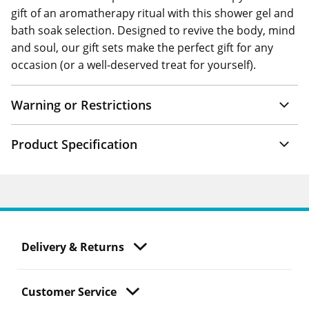
gift of an aromatherapy ritual with this shower gel and
bath soak selection. Designed to revive the body, mind
and soul, our gift sets make the perfect gift for any
occasion (or a well-deserved treat for yourself).
Warning or Restrictions
Product Specification
Delivery & Returns
Customer Service