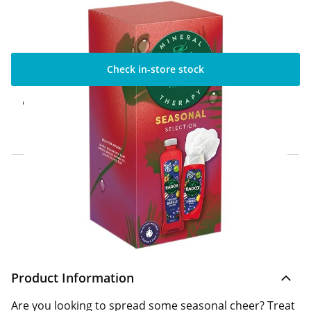
Check in-store stock
Click & Collect Express
Available for Click & Collect Express in 60
minutes only
Home Delivery Information
Delivery Options & Info
Product Information
Are you looking to spread some seasonal cheer? Treat