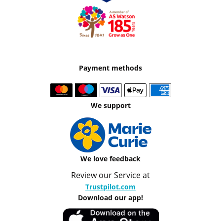
Payment methods
We support
We love feedback
Review our Service at
Trustpilot.com
Download our app!