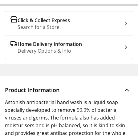
Click & Collect Express
Search for a Store
Home Delivery Information
Delivery Options & Info
Product Information
Astonish antibacterial hand wash is a liquid soap
specially developed to remove 99.9% of bacteria,
viruses and germs. The formula also has added
moisturisers and is pH balanced, so it is kind to skin
and provides great antibac protection for the whole