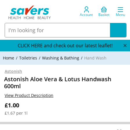
Account
Basket
Menu
CLICK HERE and check out our latest leaflet!
Home
Toiletries
Washing & Bathing
Hand Wash
Astonish
Astonish Aloe Vera & Lotus Handwash
600ml
View Product Description
£1.00
£1.67 per 1l