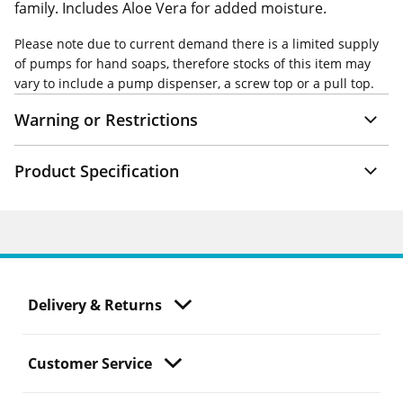
family. Includes Aloe Vera for added moisture.
Please note due to current demand there is a limited supply
of pumps for hand soaps, therefore stocks of this item may
vary to include a pump dispenser, a screw top or a pull top.
Warning or Restrictions
Product Specification
Delivery & Returns
Customer Service