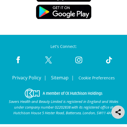
Let's Connect:
Privacy Policy
Sitemap
Cookie Preferences
Savers Health and Beauty Limited is registered in England and Wales
under company number 02202838 with its registered office at
Hutchison House 5 Hester Road, Battersea, London, SW11 4AN.