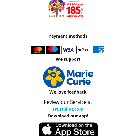
Payment methods
We support
We love feedback
Review our Service at
Trustpilot.com
Download our app!