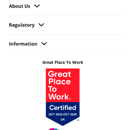
About Us
Regulatory
Information
Great Place To Work