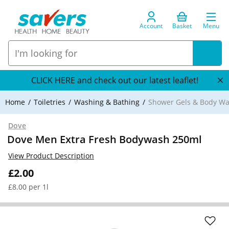
Account
Basket
Menu
CLICK HERE and check out our latest leaflet!
Home
Toiletries
Washing & Bathing
Shower Gels & Body W
Dove
Dove Men Extra Fresh Bodywash 250ml
View Product Description
£2.00
£8.00 per 1l