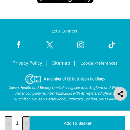
Let's Connect:
Privacy Policy
Sitemap
Cookie Preferences
Savers Health and Beauty Limited is registered in England and Wales
under company number 02202838 with its registered office at
Hutchison House 5 Hester Road, Battersea, London, SW11 4AN.
Add to Basket