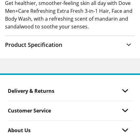
Get healthier, smoother-feeling skin all day with Dove
Men+Care Refreshing Extra Fresh 3-in-1 Hair, Face and
Body Wash, with a refreshing scent of mandarin and
sandalwood to soothe your senses.
Product Specification
Delivery & Returns
Customer Service
About Us