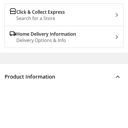
Click & Collect Express
Search for a Store
Home Delivery Information
Delivery Options & Info
Product Information