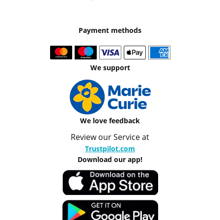
Payment methods
We support
We love feedback
Review our Service at
Trustpilot.com
Download our app!