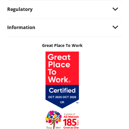
Regulatory
Information
Great Place To Work