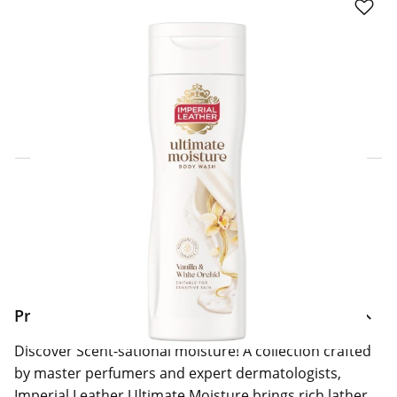
Click & Collect Express
Search for a Store
Home Delivery Information
Delivery Options & Info
Product Information
Discover Scent-sational moisture! A collection crafted
by master perfumers and expert dermatologists,
Imperial Leather Ultimate Moisture brings rich lather,