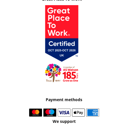
Payment methods
We support