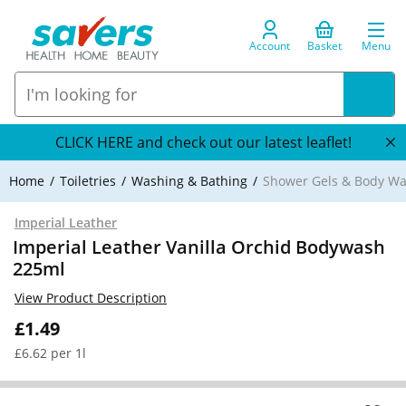
Account
Basket
Menu
CLICK HERE and check out our latest leaflet!
Home
Toiletries
Washing & Bathing
Shower Gels & Body W
Imperial Leather
Imperial Leather Vanilla Orchid Bodywash
225ml
View Product Description
£1.49
£6.62 per 1l