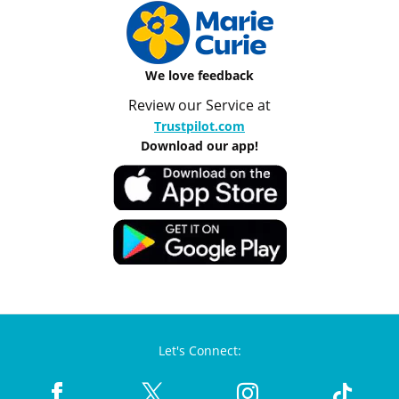
We love feedback
Review our Service at
Trustpilot.com
Download our app!
Let's Connect: