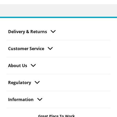
Delivery & Returns
Customer Service
About Us
Regulatory
Information
Great Place To Work