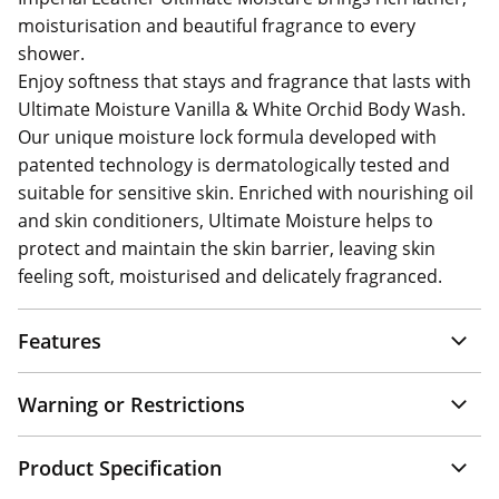
moisturisation and beautiful fragrance to every
shower.
Enjoy softness that stays and fragrance that lasts with
Ultimate Moisture Vanilla & White Orchid Body Wash.
Our unique moisture lock formula developed with
patented technology is dermatologically tested and
suitable for sensitive skin. Enriched with nourishing oil
and skin conditioners, Ultimate Moisture helps to
protect and maintain the skin barrier, leaving skin
feeling soft, moisturised and delicately fragranced.
Features
Warning or Restrictions
Product Specification