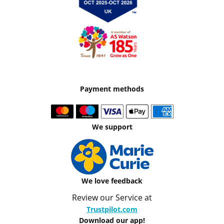
Payment methods
We support
We love feedback
Review our Service at
Trustpilot.com
Download our app!