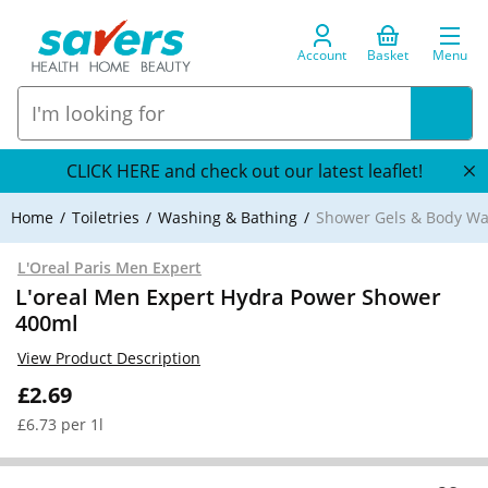
Account
Basket
Menu
CLICK HERE and check out our latest leaflet!
Home
Toiletries
Washing & Bathing
Shower Gels & Body W
L'Oreal Paris Men Expert
L'oreal Men Expert Hydra Power Shower
400ml
View Product Description
£2.69
£6.73 per 1l