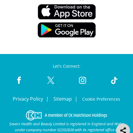
Let's Connect:
Privacy Policy
Sitemap
Cookie Preferences
Savers Health and Beauty Limited is registered in England and Wales
under company number 02202838 with its registered office at