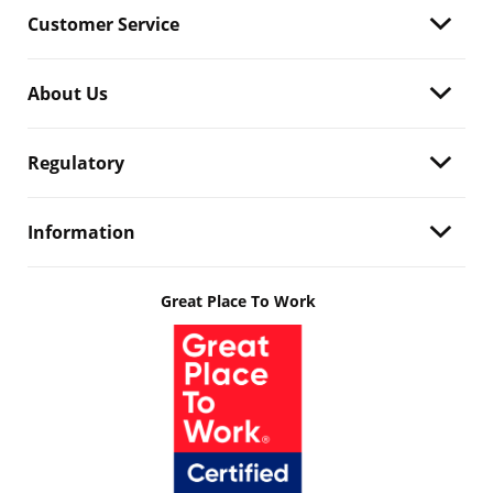
Customer Service
About Us
Regulatory
Information
Great Place To Work