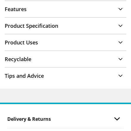
Features
Product Specification
Product Uses
Recyclable
Tips and Advice
Delivery & Returns