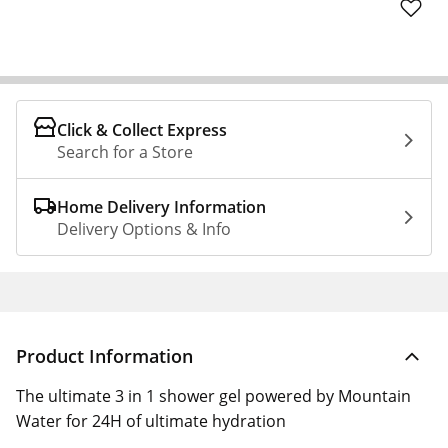
Click & Collect Express
Search for a Store
Home Delivery Information
Delivery Options & Info
Product Information
The ultimate 3 in 1 shower gel powered by Mountain
Water for 24H of ultimate hydration