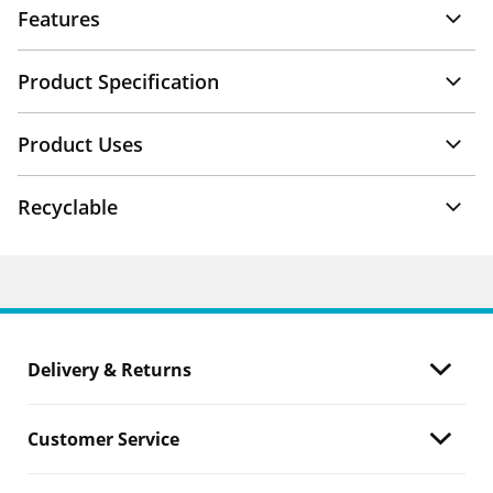
Features
Product Specification
Product Uses
Recyclable
Delivery & Returns
Customer Service