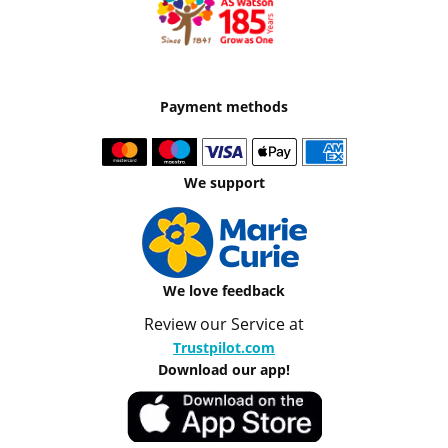
Payment methods
We support
We love feedback
Review our Service at
Trustpilot.com
Download our app!