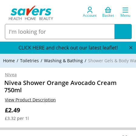
Account
Basket
Menu
CLICK HERE and check out our latest leaflet!
Home
Toiletries
Washing & Bathing
Shower Gels & Body W
Nivea
Nivea Shower Orange Avocado Cream
750ml
View Product Description
£2.49
£3.32 per 1l