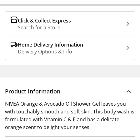
Click & Collect Express
Search for a Store
Home Delivery Information
Delivery Options & Info
Product Information
NIVEA Orange & Avocado Oil Shower Gel leaves you
with touchably smooth and soft skin. This body wash is
formulated with Vitamin C & E and has a delicate
orange scent to delight your senses.