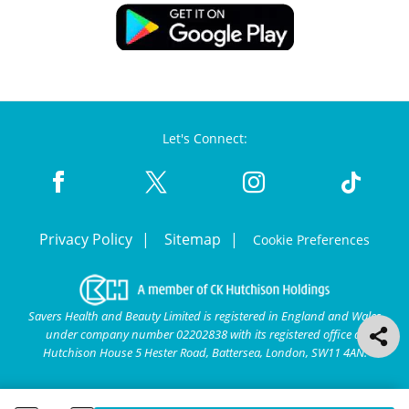
Let's Connect:
Privacy Policy
Sitemap
Cookie Preferences
Savers Health and Beauty Limited is registered in England and Wales
under company number 02202838 with its registered office at
Hutchison House 5 Hester Road, Battersea, London, SW11 4AN.