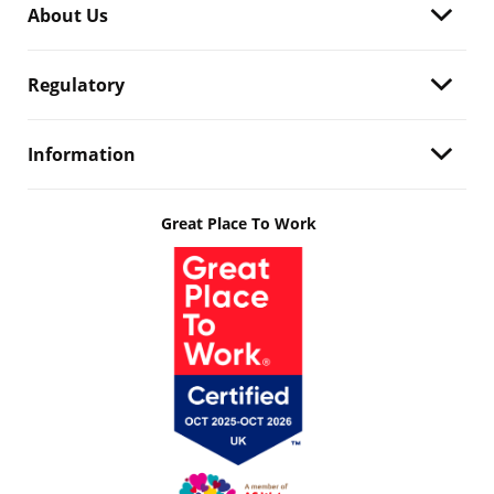
About Us
Regulatory
Information
Great Place To Work