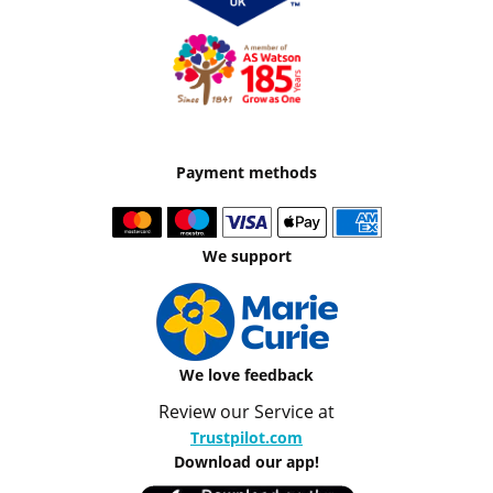
Payment methods
We support
We love feedback
Review our Service at
Trustpilot.com
Download our app!