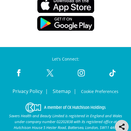
Let's Connect:
Privacy Policy
Sitemap
Cookie Preferences
Savers Health and Beauty Limited is registered in England and Wales
under company number 02202838 with its registered office at
Hutchison House 5 Hester Road, Battersea, London, SW11 4AN.