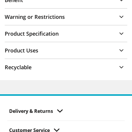
Benefit
Warning or Restrictions
Product Specification
Product Uses
Recyclable
Delivery & Returns
Customer Service