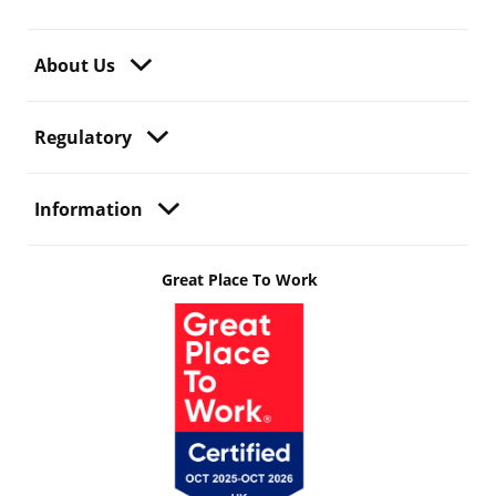
About Us
Regulatory
Information
Great Place To Work