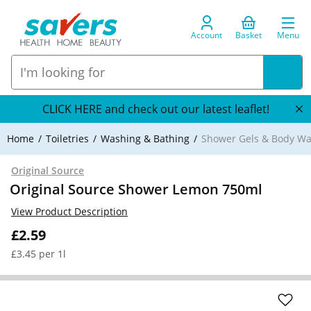
Account
Basket
Menu
CLICK HERE and check out our latest leaflet!
Home
Toiletries
Washing & Bathing
Shower Gels & Body W
Original Source
Original Source Shower Lemon 750ml
View Product Description
£2.59
£3.45 per 1l