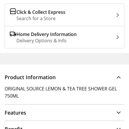
Click & Collect Express
Search for a Store
Home Delivery Information
Delivery Options & Info
Product Information
ORIGINAL SOURCE LEMON & TEA TREE SHOWER GEL
750ML
Features