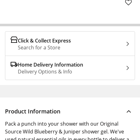
Click & Collect Express
Search for a Store
Home Delivery Information
Delivery Options & Info
Product Information
Pack a punch into your shower with our Original
Source Wild Blueberry & Juniper shower gel. We've
used natural essential oils in every bottle to deliver a