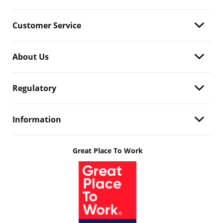
Customer Service
About Us
Regulatory
Information
Great Place To Work