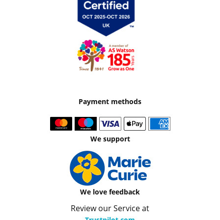
Payment methods
We support
We love feedback
Review our Service at
Trustpilot.com