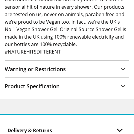
sensorial hit of nature in every shower. Our products
are tested on us, never on animals, paraben free and
we’re proud to be Vegan too. In fact, we're the UK's
No.1 Vegan Shower Gel. Original Source Shower Gel is
made in the UK using 100% renewable electricity and
our bottles are 100% recyclable.
#NATUREHITSDIFFERENT
Warning or Restrictions
Product Specification
Delivery & Returns