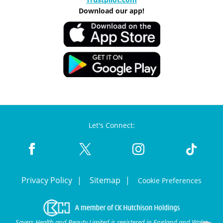
Download our app!
Let's Connect:
Privacy Policy
Sitemap
Cookie Preferences
Savers Health and Beauty Limited is registered in England and Wales