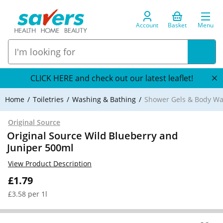
Account
Basket
Menu
CLICK HERE and check out our latest leaflet!
Home
Toiletries
Washing & Bathing
Shower Gels & Body W
Original Source
Original Source Wild Blueberry and
Juniper 500ml
View Product Description
£1.79
£3.58 per 1l