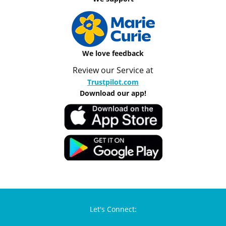
We love feedback
Review our Service at
Trustpilot.com
Download our app!
Let's Connect: