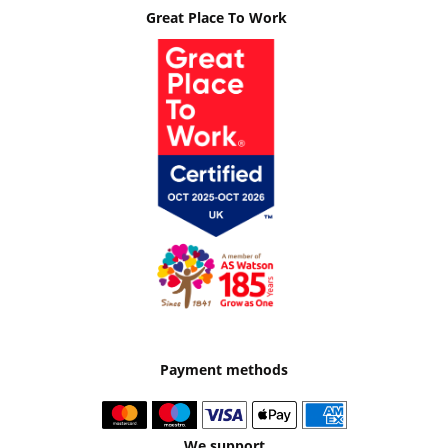
Great Place To Work
Payment methods
We support