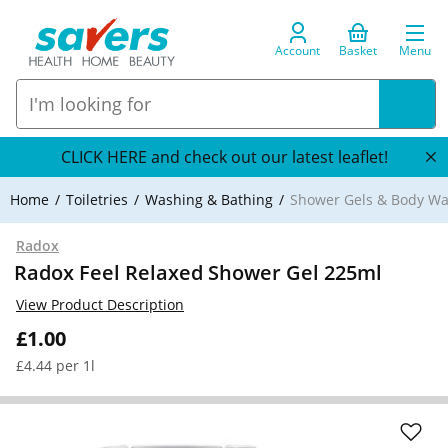
Account
Basket
Menu
CLICK HERE and check out our latest leaflet!
Home
Toiletries
Washing & Bathing
Shower Gels & Body W
Radox
Radox Feel Relaxed Shower Gel 225ml
View Product Description
£1.00
£4.44 per 1l