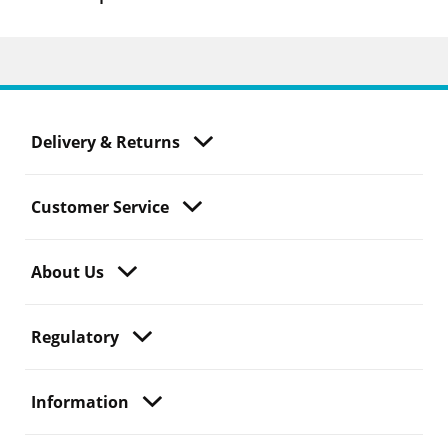
Delivery & Returns
Customer Service
About Us
Regulatory
Information