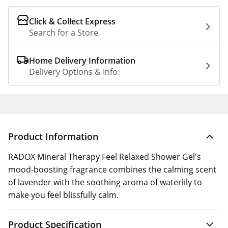
Click & Collect Express
Search for a Store
Home Delivery Information
Delivery Options & Info
Product Information
RADOX Mineral Therapy Feel Relaxed Shower Gel's
mood-boosting fragrance combines the calming scent
of lavender with the soothing aroma of waterlily to
make you feel blissfully calm.
Product Specification