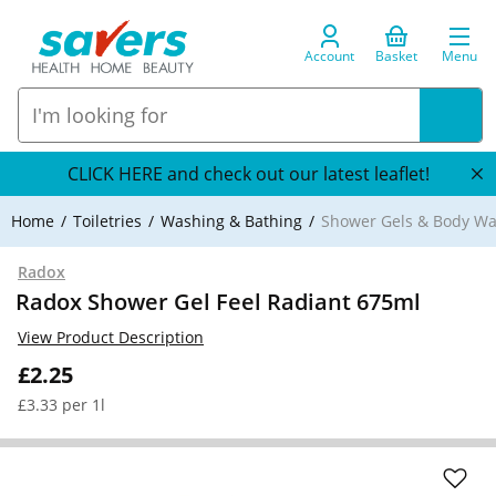
Account
Basket
Menu
CLICK HERE and check out our latest leaflet!
Home
Toiletries
Washing & Bathing
Shower Gels & Body W
Radox
Radox Shower Gel Feel Radiant 675ml
View Product Description
£2.25
£3.33 per 1l