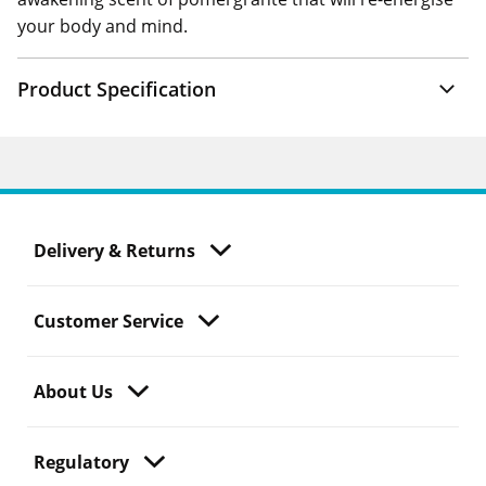
your body and mind.
Product Specification
Delivery & Returns
Customer Service
About Us
Regulatory