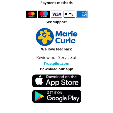
Payment methods
We support
We love feedback
Review our Service at
Trustpilot.com
Download our app!