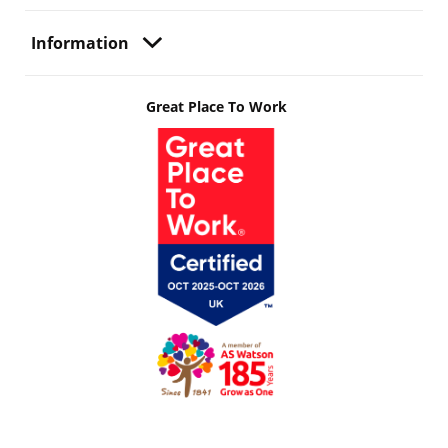
Information
Great Place To Work