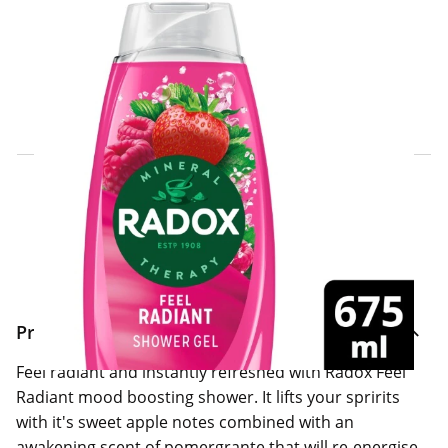
Click & Collect Express
Search for a Store
Home Delivery Information
Delivery Options & Info
Product Information
Feel radiant and instantly refreshed with Radox Feel
Radiant mood boosting shower. It lifts your spririts
with it's sweet apple notes combined with an
awakening scent of pomergrante that will re-energise