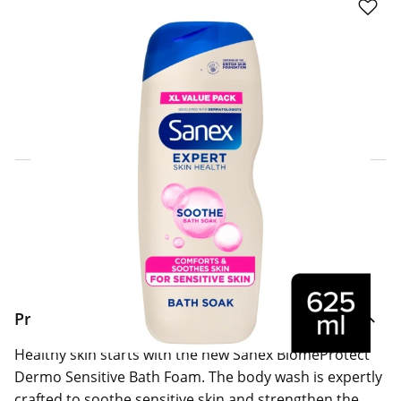
Click & Collect Express
Search for a Store
Home Delivery Information
Delivery Options & Info
Product Information
Healthy skin starts with the new Sanex BiomeProtect
Dermo Sensitive Bath Foam. The body wash is expertly
crafted to soothe sensitive skin and strengthen the