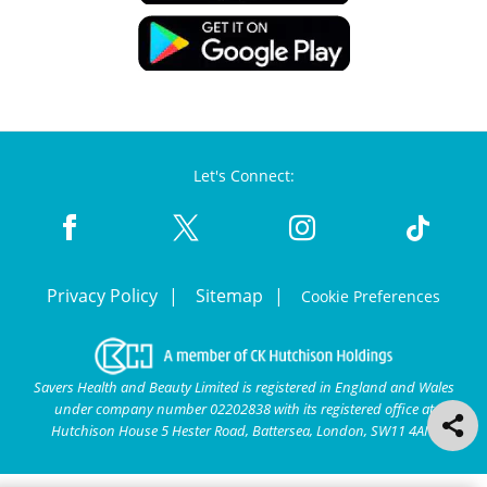
Let's Connect:
Privacy Policy
Sitemap
Cookie Preferences
Savers Health and Beauty Limited is registered in England and Wales
under company number 02202838 with its registered office at
Hutchison House 5 Hester Road, Battersea, London, SW11 4AN.