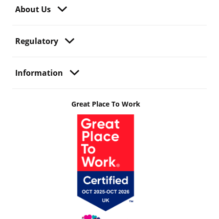
About Us
Regulatory
Information
Great Place To Work