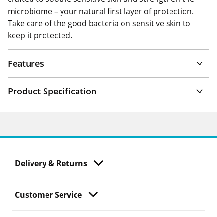
microbiome – your natural first layer of protection.
Take care of the good bacteria on sensitive skin to
keep it protected.
Features
Product Specification
Delivery & Returns
Customer Service