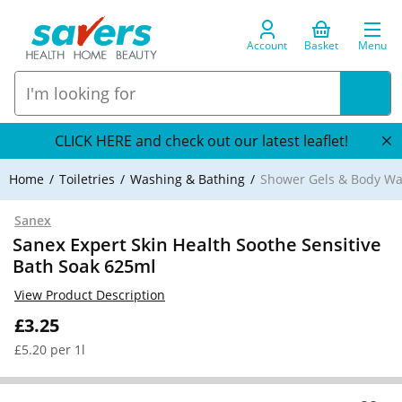
Account
Basket
Menu
CLICK HERE and check out our latest leaflet!
Home
Toiletries
Washing & Bathing
Shower Gels & Body W
Sanex
Sanex Expert Skin Health Soothe Sensitive
Bath Soak 625ml
View Product Description
£3.25
£5.20 per 1l