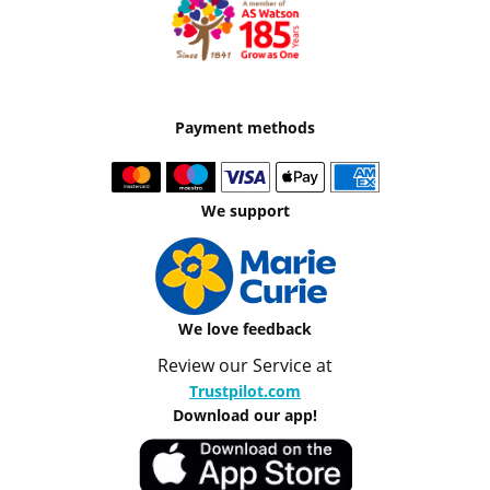
Payment methods
We support
We love feedback
Review our Service at
Trustpilot.com
Download our app!