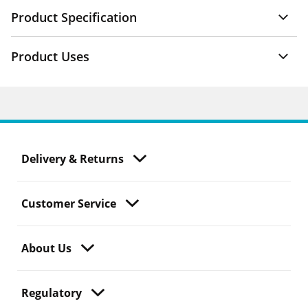
Product Specification
Product Uses
Delivery & Returns
Customer Service
About Us
Regulatory