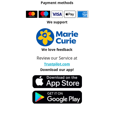
Payment methods
We support
We love feedback
Review our Service at
Trustpilot.com
Download our app!