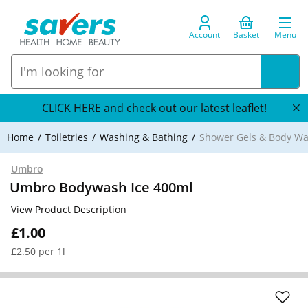
Account
Basket
Menu
CLICK HERE and check out our latest leaflet!
Home
Toiletries
Washing & Bathing
Shower Gels & Body W
Umbro
Umbro Bodywash Ice 400ml
View Product Description
£1.00
£2.50 per 1l