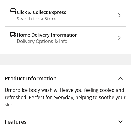
Click & Collect Express
Search for a Store
Home Delivery Information
Delivery Options & Info
Product Information
Umbro Ice body wash will leave you feeling cooled and
refreshed. Perfect for everyday, helping to soothe your
skin.
Features