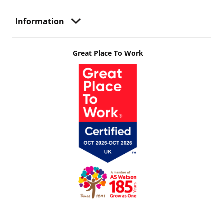
Information
Great Place To Work