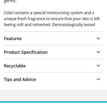
germs.
Cidal contains a special moisturising system and a
unique fresh fragrance to ensure that your skin is left
feeling soft and refreshed. Dermatologically tested
Features
Product Specification
Recyclable
Tips and Advice