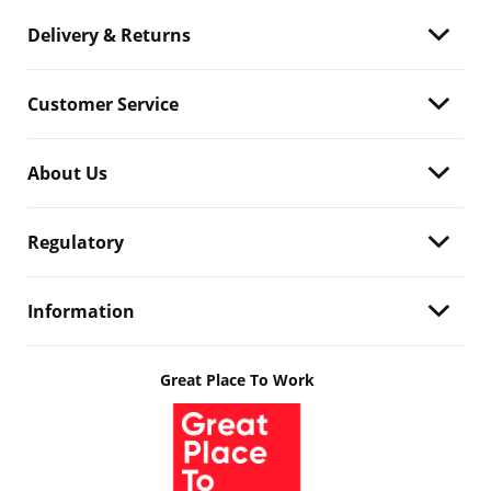
Delivery & Returns
Customer Service
About Us
Regulatory
Information
Great Place To Work