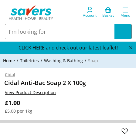
Account
Basket
Menu
CLICK HERE and check out our latest leaflet!
Home
Toiletries
Washing & Bathing
Soap
Cidal
Cidal Anti-Bac Soap 2 X 100g
View Product Description
£1.00
£5.00 per 1kg