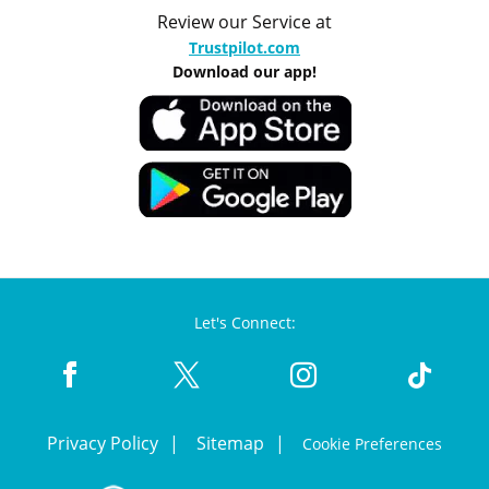
Review our Service at
Trustpilot.com
Download our app!
Let's Connect:
Privacy Policy
Sitemap
Cookie Preferences