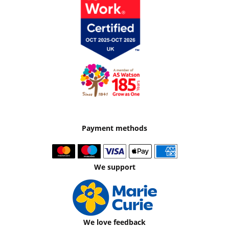
Payment methods
We support
We love feedback