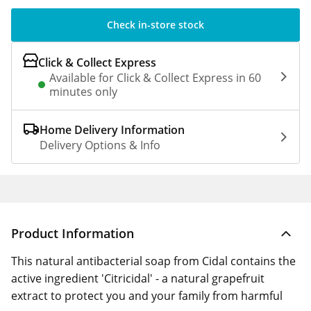
Check in-store stock
Click & Collect Express
Available for Click & Collect Express in 60
minutes only
Home Delivery Information
Delivery Options & Info
Product Information
This natural antibacterial soap from Cidal contains the
active ingredient 'Citricidal' - a natural grapefruit
extract to protect you and your family from harmful