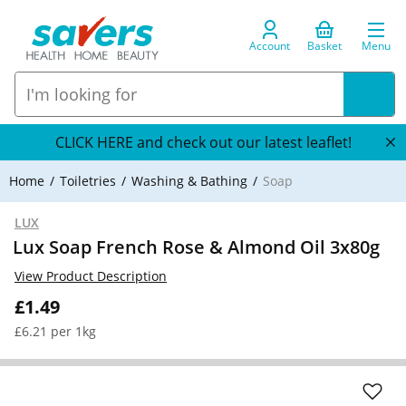
Account
Basket
Menu
CLICK HERE and check out our latest leaflet!
Home
Toiletries
Washing & Bathing
Soap
LUX
Lux Soap French Rose & Almond Oil 3x80g
View Product Description
£1.49
£6.21 per 1kg