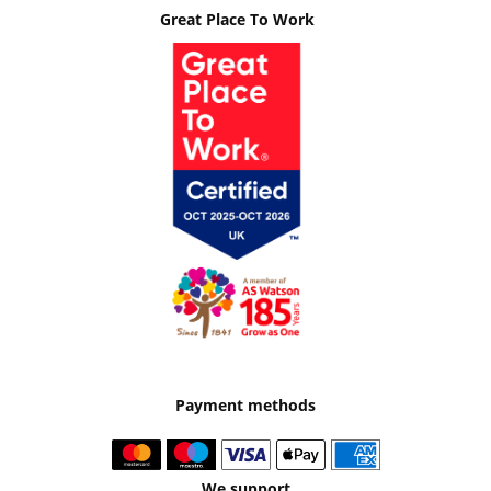
Great Place To Work
Payment methods
We support