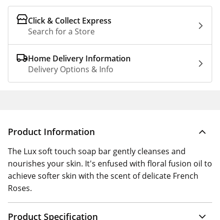
Click & Collect Express
Search for a Store
Home Delivery Information
Delivery Options & Info
Product Information
The Lux soft touch soap bar gently cleanses and
nourishes your skin. It's enfused with floral fusion oil to
achieve softer skin with the scent of delicate French
Roses.
Product Specification