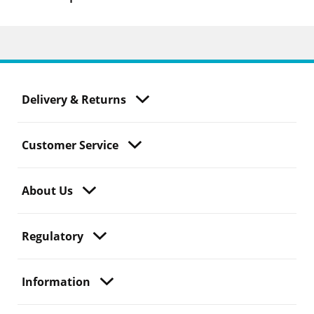
Delivery & Returns
Customer Service
About Us
Regulatory
Information