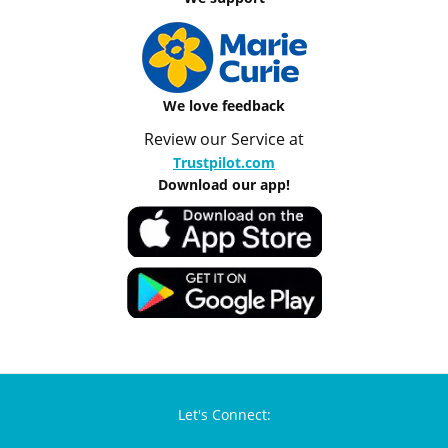
We love feedback
Review our Service at
Trustpilot.com
Download our app!
Let's Connect: