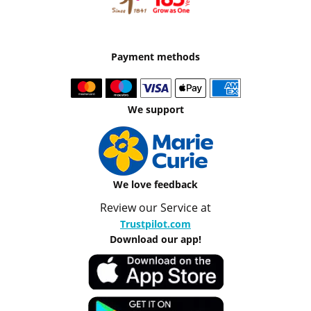
Payment methods
We support
We love feedback
Review our Service at
Trustpilot.com
Download our app!