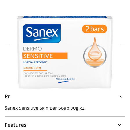
Click & Collect Express
Search for a Store
Home Delivery Information
Delivery Options & Info
Product Information
Sanex Sensitive Skin Bar Soap 90g x2
Features