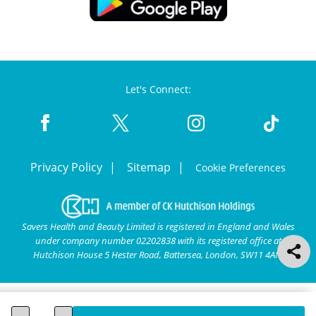
Let's Connect:
Privacy Policy
Sitemap
Cookie Preferences
Savers Health and Beauty Limited is registered in England and Wales
under company number 02202838 with its registered office at
Hutchison House 5 Hester Road, Battersea, London, SW11 4AN.