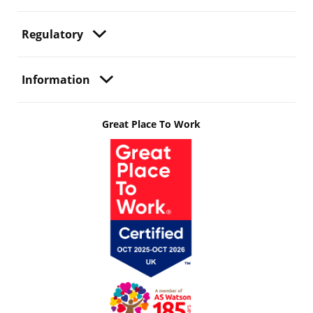
Regulatory
Information
Great Place To Work