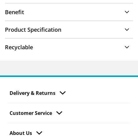
Benefit
Product Specification
Recyclable
Delivery & Returns
Customer Service
About Us