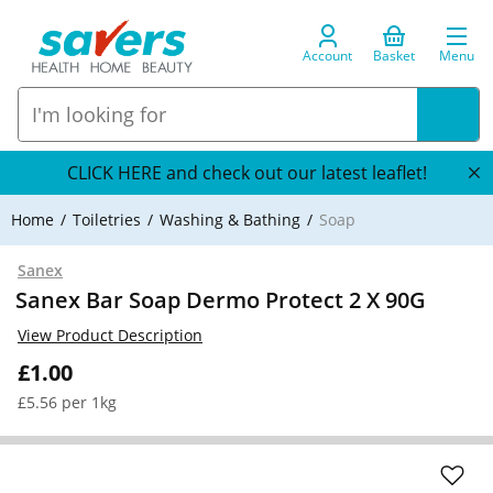
Account
Basket
Menu
CLICK HERE and check out our latest leaflet!
Home
Toiletries
Washing & Bathing
Soap
Sanex
Sanex Bar Soap Dermo Protect 2 X 90G
View Product Description
£1.00
£5.56 per 1kg