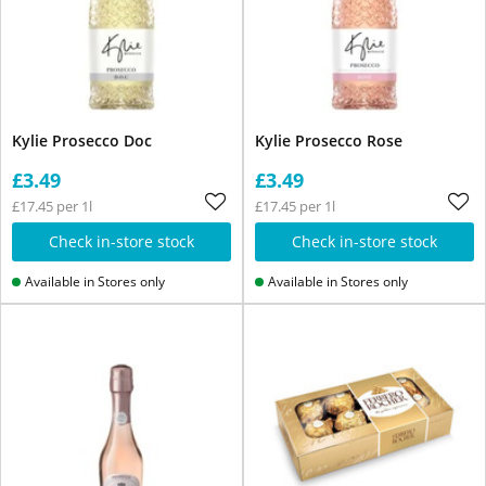
Kylie Prosecco Doc
Kylie Prosecco Rose
£3.49
£3.49
£17.45 per 1l
£17.45 per 1l
Check in-store stock
Check in-store stock
Available in Stores only
Available in Stores only