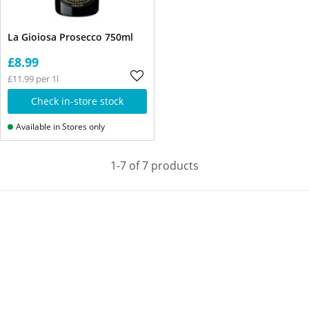
La Gioiosa Prosecco 750ml
£8.99
£11.99 per 1l
Check in-store stock
Available in Stores only
1-7 of 7 products