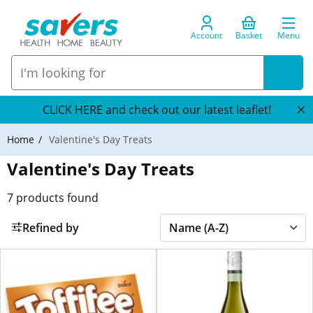
Account
Basket
Menu
CLICK HERE and check out our latest leaflet!
Home
Valentine's Day Treats
Valentine's Day Treats
7
products found
Refined by