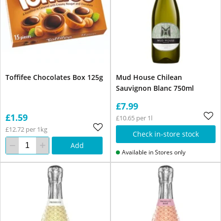
Toffifee Chocolates Box 125g
Mud House Chilean
Sauvignon Blanc 750ml
£7.99
£1.59
£10.65 per 1l
£12.72 per 1kg
Check in-store stock
Add
Available in Stores only