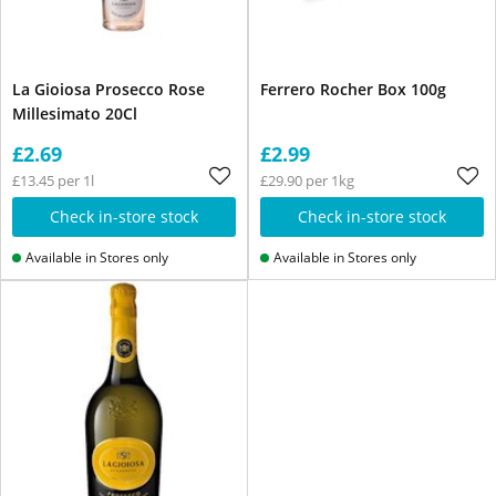
La Gioiosa Prosecco Rose
Ferrero Rocher Box 100g
Millesimato 20Cl
£2.69
£2.99
£13.45 per 1l
£29.90 per 1kg
Check in-store stock
Check in-store stock
Available in Stores only
Available in Stores only