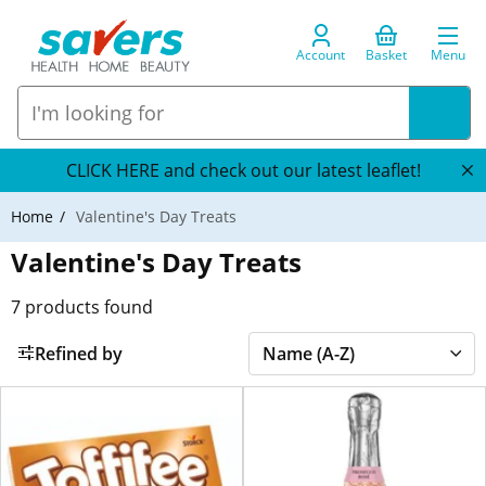
Account
Basket
Menu
CLICK HERE and check out our latest leaflet!
Home
Valentine's Day Treats
Valentine's Day Treats
7
products found
Refined by