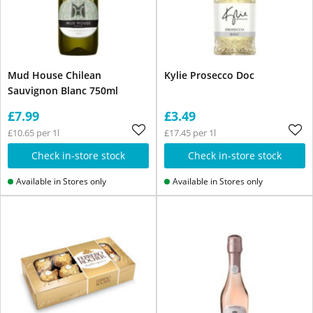
Mud House Chilean
Kylie Prosecco Doc
Sauvignon Blanc 750ml
£7.99
£3.49
£10.65 per 1l
£17.45 per 1l
Check in-store stock
Check in-store stock
Available in Stores only
Available in Stores only