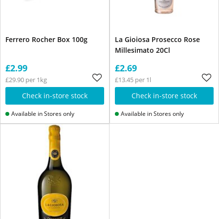
Ferrero Rocher Box 100g
La Gioiosa Prosecco Rose
Millesimato 20Cl
£2.99
£2.69
£29.90 per 1kg
£13.45 per 1l
Check in-store stock
Check in-store stock
Available in Stores only
Available in Stores only