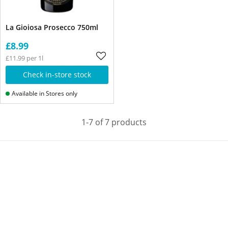
La Gioiosa Prosecco 750ml
£8.99
£11.99 per 1l
Check in-store stock
Available in Stores only
1-7 of 7 products