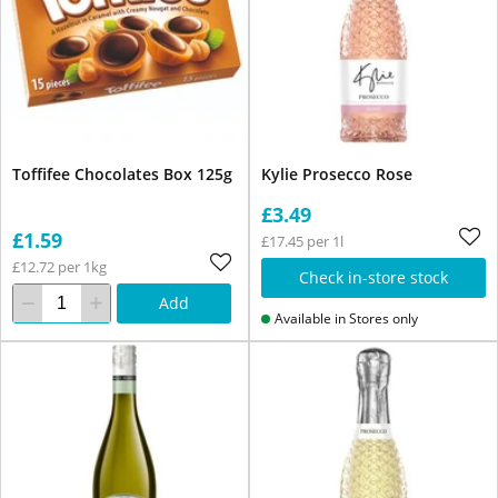
Toffifee Chocolates Box 125g
Kylie Prosecco Rose
£3.49
£1.59
£17.45 per 1l
£12.72 per 1kg
Check in-store stock
Add
Available in Stores only