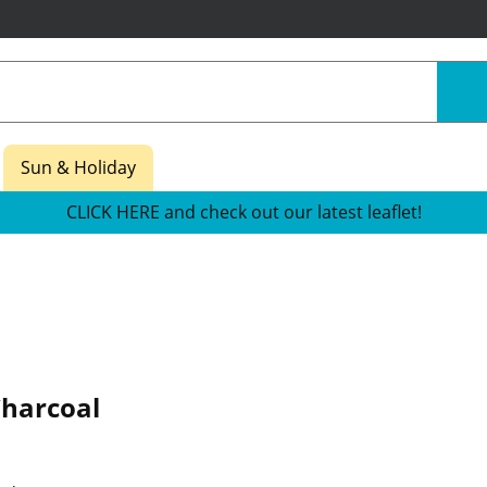
Sun & Holiday
CLICK HERE and check out our latest leaflet!
harcoal