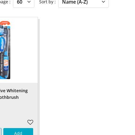
 page
Sort by
ive Whitening
oothbrush
Add