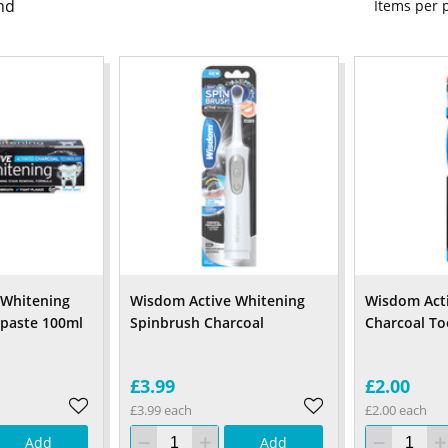
nd
Items per
 Whitening
Wisdom Active Whitening
Wisdom Act
hpaste 100ml
Spinbrush Charcoal
Charcoal T
£3.99
£2.00
£3.99 each
£2.00 each
Add
Add