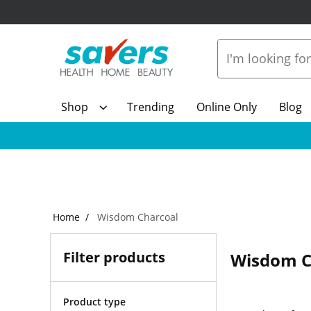
Shop
Trending
Online Only
Blog
Home
Wisdom Charcoal
Filter products
Wisdom C
Product type