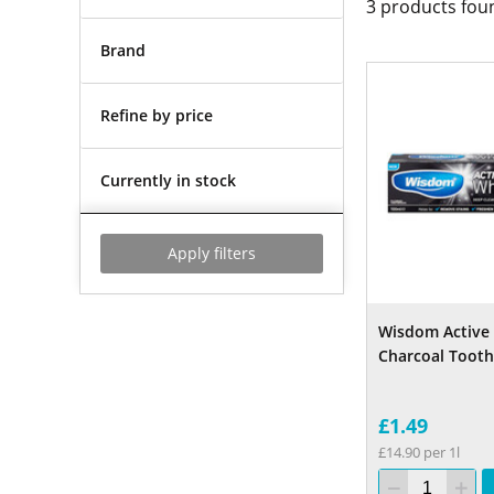
3
products fou
Brand
Refine by price
Currently in stock
Apply filters
Wisdom Active
Charcoal Toot
£1.49
£14.90 per 1l