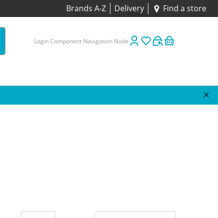
Brands A-Z
Delivery
Find a store
Login Component Navigation Node