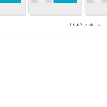
1-3 of 3 products